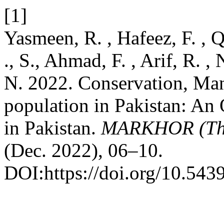
[1]
Yasmeen, R. , Hafeez, F. , Q
., S., Ahmad, F. , Arif, R. , 
N. 2022. Conservation, Ma
population in Pakistan: An
in Pakistan.
MARKHOR (The 
(Dec. 2022), 06–10.
DOI:https://doi.org/10.543