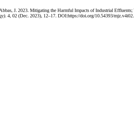
bas, J. 2023. Mitigating the Harmful Impacts of Industrial Effluents; 
gy)
. 4, 02 (Dec. 2023), 12–17. DOI:https://doi.org/10.54393/mjz.v4i02