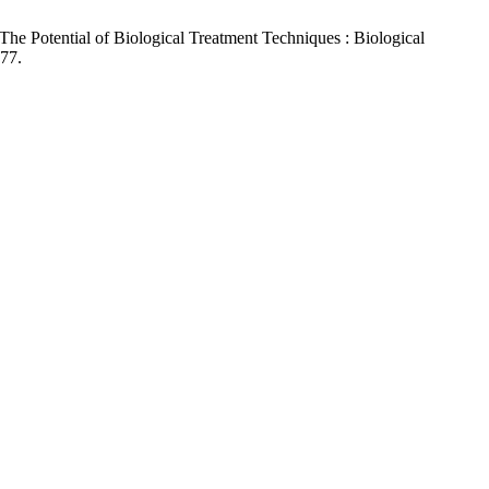
The Potential of Biological Treatment Techniques : Biological
.77.