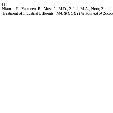
[1]
Niamat, H., Yasmeen, R., Mustafa, M.D., Zahid, M.A., Noor, Z. and Ab
Treatment of Industrial Effluents .
MARKHOR (The Journal of Zoolo