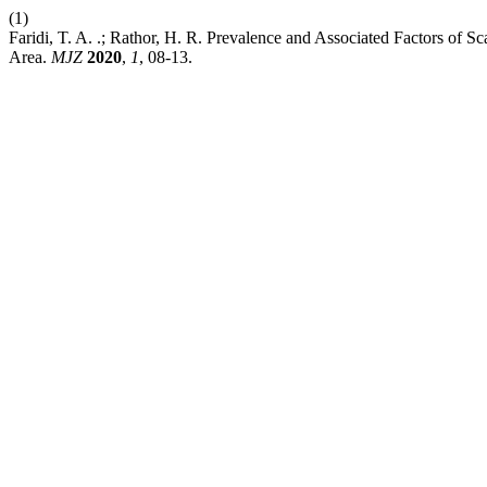
(1)
Faridi, T. A. .; Rathor, H. R. Prevalence and Associated Factors of 
Area.
MJZ
2020
,
1
, 08-13.