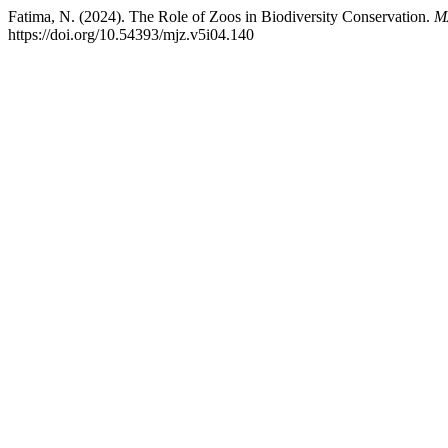
Fatima, N. (2024). The Role of Zoos in Biodiversity Conservation.
M
https://doi.org/10.54393/mjz.v5i04.140