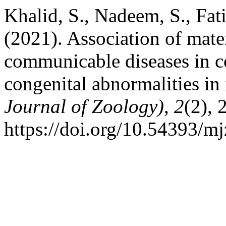
Khalid, S., Nadeem, S., Fat
(2021). Association of mate
communicable diseases in 
congenital abnormalities in 
Journal of Zoology)
,
2
(2), 
https://doi.org/10.54393/mj