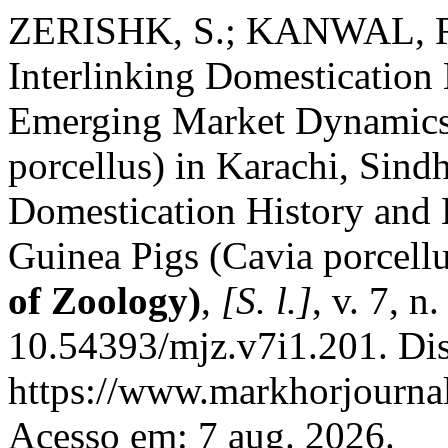
ZERISHK, S.; KANWAL, R
Interlinking Domestication 
Emerging Market Dynamics 
porcellus) in Karachi, Sindh
Domestication History and
Guinea Pigs (Cavia porcellu
of Zoology)
,
[S. l.]
, v. 7, 
10.54393/mjz.v7i1.201. Di
https://www.markhorjournal
Acesso em: 7 aug. 2026.