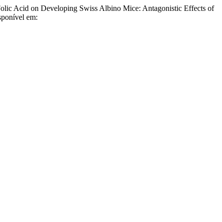
c Acid on Developing Swiss Albino Mice: Antagonistic Effects of
sponível em: