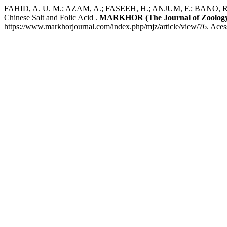
FAHID, A. U. M.; AZAM, A.; FASEEH, H.; ANJUM, F.; BANO, R.; LAT
Chinese Salt and Folic Acid .
MARKHOR (The Journal of Zoolog
https://www.markhorjournal.com/index.php/mjz/article/view/76. Aces