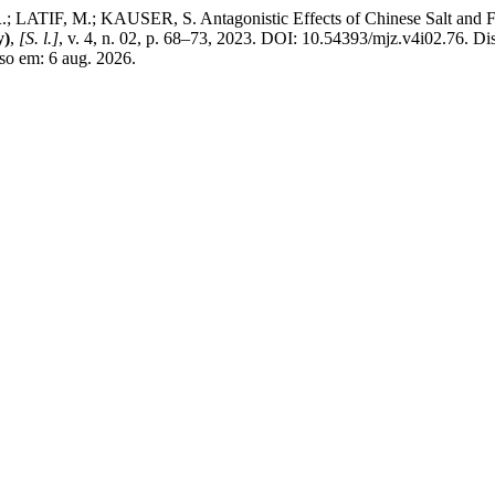
IF, M.; KAUSER, S. Antagonistic Effects of Chinese Salt and Foli
y)
,
[S. l.]
, v. 4, n. 02, p. 68–73, 2023. DOI: 10.54393/mjz.v4i02.76. Di
so em: 6 aug. 2026.