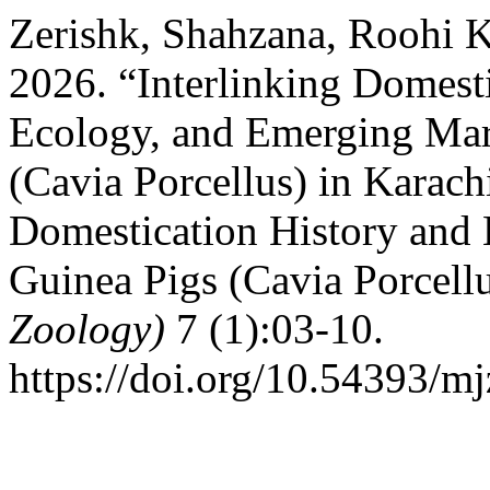
Zerishk, Shahzana, Roohi K
2026. “Interlinking Domesti
Ecology, and Emerging Mar
(Cavia Porcellus) in Karachi
Domestication History and
Guinea Pigs (Cavia Porcell
Zoology)
7 (1):03-10.
https://doi.org/10.54393/mj