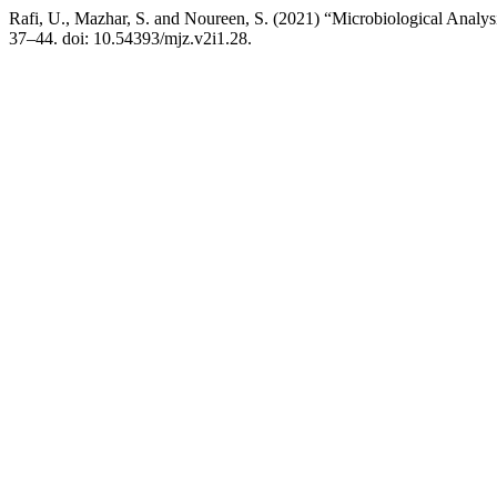
Rafi, U., Mazhar, S. and Noureen, S. (2021) “Microbiological Analys
37–44. doi: 10.54393/mjz.v2i1.28.