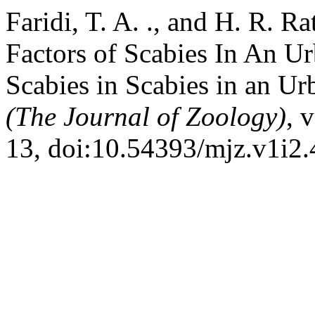
Faridi, T. A. ., and H. R. R
Factors of Scabies In An U
Scabies in Scabies in an U
(The Journal of Zoology)
, 
13, doi:10.54393/mjz.v1i2.