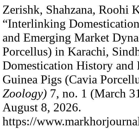
Zerishk, Shahzana, Roohi K
“Interlinking Domestication
and Emerging Market Dynam
Porcellus) in Karachi, Sindh
Domestication History and
Guinea Pigs (Cavia Porcell
Zoology)
7, no. 1 (March 3
August 8, 2026.
https://www.markhorjournal