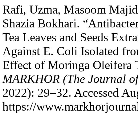
Rafi, Uzma, Masoom Majid
Shazia Bokhari. “Antibacter
Tea Leaves and Seeds Extra
Against E. Coli Isolated fro
Effect of Moringa Oleifera 
MARKHOR (The Journal of
2022): 29–32. Accessed Aug
https://www.markhorjournal