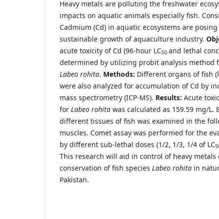
Heavy metals are polluting the freshwater ecos
impacts on aquatic animals especially fish. Con
Cadmium (Cd) in aquatic ecosystems are posing a
sustainable growth of aquaculture industry.
Obj
acute toxicity of Cd (96-hour LC
and lethal conc
50
determined by utilizing probit analysis method f
Labeo rohita
.
Methods:
Different organs of fish (l
were also analyzed for accumulation of Cd by i
mass spectrometry (ICP-MS).
Results:
Acute toxic
for
Labeo rohita
was calculated as 159.59 mg/L. 
different tissues of fish was examined in the foll
muscles. Comet assay was performed for the e
by different sub-lethal doses (1/2, 1/3, 1/4 of LC
5
This research will aid in control of heavy metal
conservation of fish species
Labeo rohita
in natur
Pakistan.