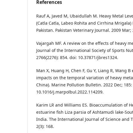
References
Rauf A, Javed M, Ubaidullah M. Heavy Metal Leve
(Catla Catla, Labeo Rohita and Cirrhina Mrigala) 
Pakistan. Pakistan Veterinary Journal. 2009 Mar; 
Vajargah MF. A review on the effects of heavy me
Journal of the International Society of Sports Nu
2766(2276): 854. doi: 10.37871/jbres1324.
Man X, Huang H, Chen F, Gu Y, Liang R, Wang B 
impacts on the temporal variation of heavy meta
China). Marine Pollution Bulletin. 2022 Dec; 185:
10.1016/j.marpolbul.2022.114209.
Karim LR and Williams ES. Bioaccumulation of H
estuarine fish Liza parsia of Ashtamudi lake-Sou
India. The International Journal of Science and
2(3): 168.