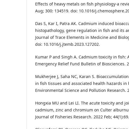
Effects of heavy metals on fish physiology-a re
Aug; 300: 134519. doi: 10.1016/j.chemosphere.2
Das S, Kar I, Patra AK. Cadmium induced bioacc
histopathology, gene regulation in fish and its a
Journal of Trace Elements in Medicine and Biolog
doi: 10.1016/j.jtemb.2023.127202.
Kumar P and Singh A. Cadmium toxicity in fish: 
Emergency Relief Fund Bulletin of Biosciences. 20
Mukherjee J, Saha NC, Karan S. Bioaccumulation
in fish tissues and associated health hazards i
Environmental Science and Pollution Research. 2
Hongxia MU and Lei LI. The acute toxicity and join
cadmium, zinc and chromium on Culter alburnus
Journal of Fisheries Research. 2022 Feb; 44(1):69