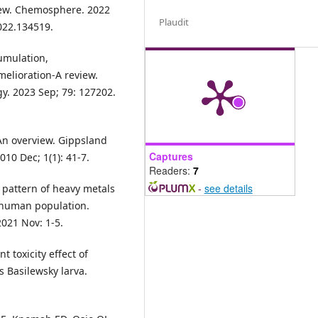
view. Chemosphere. 2022
Plaudit
022.134519.
umulation,
melioration-A review.
y. 2023 Sep; 79: 127202.
An overview. Gippsland
Captures
10 Dec; 1(1): 41-7.
Readers:
7
-
see details
 pattern of heavy metals
n human population.
021 Nov: 1-5.
t toxicity effect of
 Basilewsky larva.
.