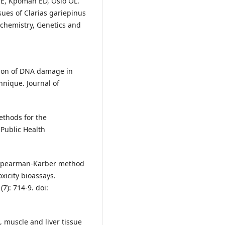
 E, Kpomah ED, Osio OL.
sues of Clarias gariepinus
ochemistry, Genetics and
tion of DNA damage in
hnique. Journal of
ethods for the
Public Health
 Spearman-Karber method
xicity bioassays.
7): 714-9. doi:
, muscle and liver tissue