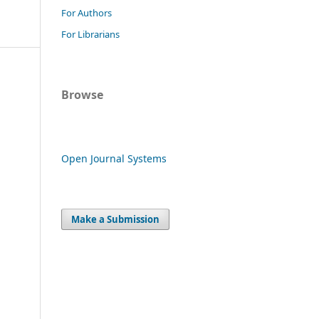
For Authors
For Librarians
Browse
Open Journal Systems
Make a Submission