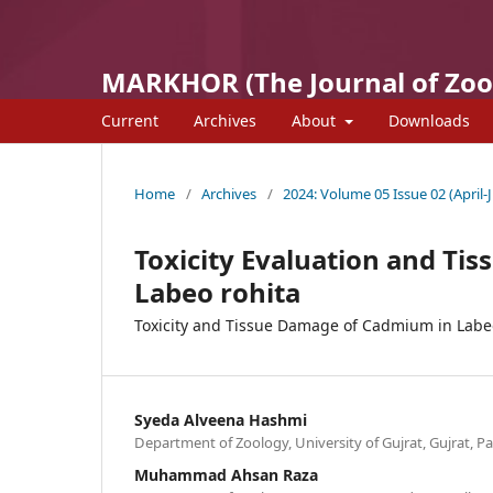
MARKHOR (The Journal of Zoo
Current
Archives
About
Downloads
Home
/
Archives
/
2024: Volume 05 Issue 02 (April-
Toxicity Evaluation and Ti
Labeo rohita
Toxicity and Tissue Damage of Cadmium in Labe
Syeda Alveena Hashmi
Department of Zoology, University of Gujrat, Gujrat, P
Muhammad Ahsan Raza