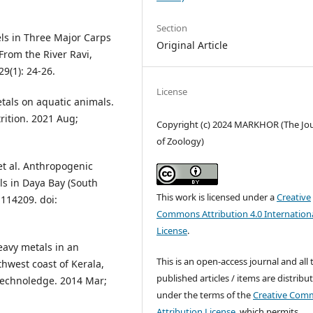
Section
ls in Three Major Carps
Original Article
From the River Ravi,
29(1): 24-26.
License
tals on aquatic animals.
trition. 2021 Aug;
Copyright (c) 2024 MARKHOR (The Jo
of Zoology)
et al. Anthropogenic
ls in Daya Bay (South
This work is licensed under a
Creative
 114209. doi:
Commons Attribution 4.0 Internation
License
.
eavy metals in an
This is an open-access journal and all 
thwest coast of Kerala,
published articles / items are distribu
 Technoledge. 2014 Mar;
under the terms of the
Creative Com
Attribution License
, which permits