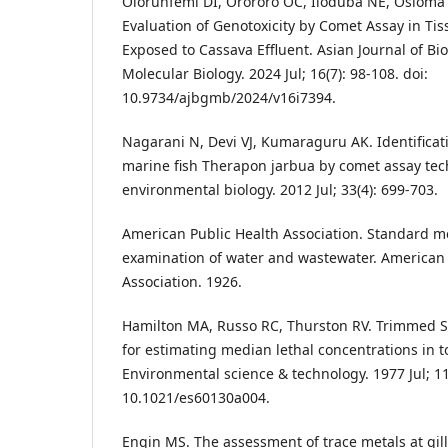
Olorunfemi DI, Orororo OC, Iloduba NE, Osioma
Evaluation of Genotoxicity by Comet Assay in Tis
Exposed to Cassava Effluent. Asian Journal of Bi
Molecular Biology. 2024 Jul; 16(7): 98-108. doi:
10.9734/ajbgmb/2024/v16i7394.
Nagarani N, Devi VJ, Kumaraguru AK. Identifica
marine fish Therapon jarbua by comet assay tec
environmental biology. 2012 Jul; 33(4): 699-703.
American Public Health Association. Standard m
examination of water and wastewater. American 
Association. 1926.
Hamilton MA, Russo RC, Thurston RV. Trimmed
for estimating median lethal concentrations in to
Environmental science & technology. 1977 Jul; 11(
10.1021/es60130a004.
Engin MS. The assessment of trace metals at gill