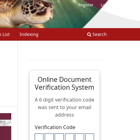
Register
Login
 List
Indexing
Search