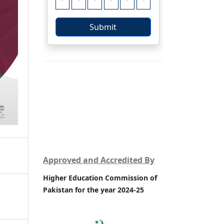
Approved and Accredited By
Higher Education Commission of
Pakistan for the year 2024-25