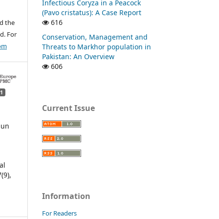
Infectious Coryza in a Peacock
(Pavo cristatus): A Case Report
616
d the
d. For
Conservation, Management and
com
Threats to Markhor population in
Pakistan: An Overview
606
1
Current Issue
jun
n
al
7
(9),
Information
For Readers