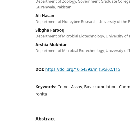
Department of Zoology, Government Graduate College (
Gujranwala, Pakistan
Ali Hasan
Department of Honeybee Research, University of the P
Sibgha Farooq
Department of Microbial Biotechnology, University of 
Arshia Mukhtar
Department of Microbial Biotechnology, University of 
DOI:
https://doi.org/10.54393/mjz.v5i02.115
Keywords:
Comet Assay, Bioaccumulation, Cadm
rohita
Abstract