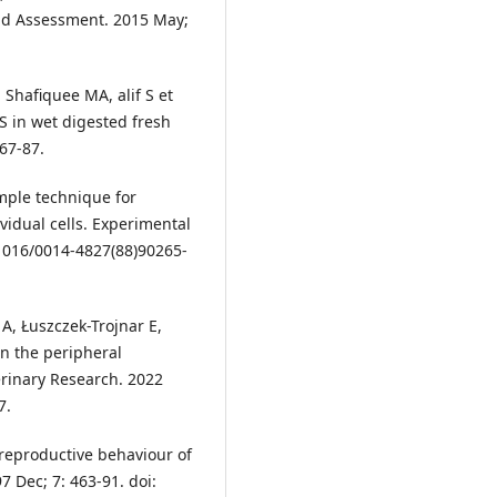
nd Assessment. 2015 May;
Shafiquee MA, alif S et
S in wet digested fresh
767-87.
mple technique for
vidual cells. Experimental
.1016/0014-4827(88)90265-
A, Łuszczek-Trojnar E,
n the peripheral
terinary Research. 2022
7.
n reproductive behaviour of
7 Dec; 7: 463-91. doi: