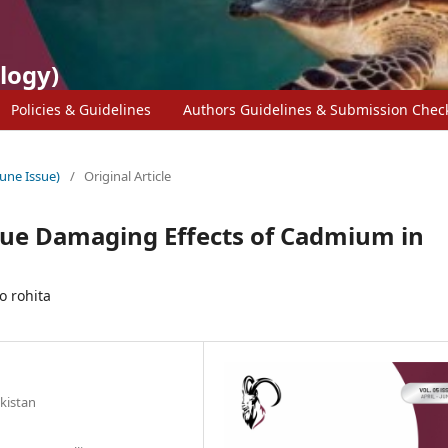
logy)
Policies & Guidelines
Authors Guidelines & Submission Check
June Issue)
/
Original Article
ssue Damaging Effects of Cadmium in
o rohita
akistan