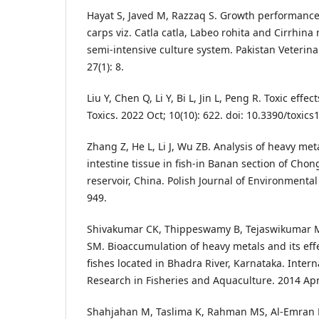
Hayat S, Javed M, Razzaq S. Growth performance
carps viz. Catla catla, Labeo rohita and Cirrhin
semi-intensive culture system. Pakistan Veterina
27(1): 8.
Liu Y, Chen Q, Li Y, Bi L, Jin L, Peng R. Toxic effe
Toxics. 2022 Oct; 10(10): 622. doi: 10.3390/toxic
Zhang Z, He L, Li J, Wu ZB. Analysis of heavy me
intestine tissue in fish-in Banan section of Cho
reservoir, China. Polish Journal of Environmental 
949.
Shivakumar CK, Thippeswamy B, Tejaswikumar 
SM. Bioaccumulation of heavy metals and its eff
fishes located in Bhadra River, Karnataka. Intern
Research in Fisheries and Aquaculture. 2014 Apr;
Shahjahan M, Taslima K, Rahman MS, Al-Emran M