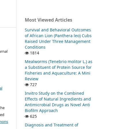
Most Viewed Articles
Survival and Behavioral Outcomes
of African Lion (Panthera leo) Cubs
Raised Under Three Management
Conditions
urnal
1814
Mealworms (Tenebrio molitor L.) as
a Substituent of Protein Source for
Fisheries and Aquaculture: A Mini
Review
727
al
Invitro Study on the Combined
Effects of Natural Ingredients and
Antimicrobial Drugs as Novel Anti
the
Biofilm Approach
ted
625
mons
Diagnosis and Treatment of