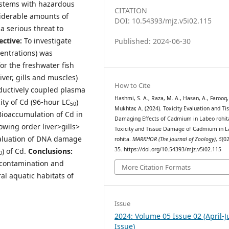
ystems with hazardous
CITATION
siderable amounts of
DOI: 10.54393/mjz.v5i02.115
 serious threat to
ective:
To investigate
Published: 2024-06-30
entrations) was
or the freshwater fish
iver, gills and muscles)
How to Cite
nductively coupled plasma
Hashmi, S. A., Raza, M. A., Hasan, A., Farooq,
ity of Cd (96-hour LC
)
50
Mukhtar, A. (2024). Toxicity Evaluation and Ti
Bioaccumulation of Cd in
Damaging Effects of Cadmium in Labeo rohit
owing order liver>gills>
Toxicity and Tissue Damage of Cadmium in 
valuation of DNA damage
rohita.
MARKHOR (The Journal of Zoology)
,
5
(02
35. https://doi.org/10.54393/mjz.v5i02.115
) of Cd.
Conclusions:
0
s contamination and
More Citation Formats
al aquatic habitats of
Issue
2024: Volume 05 Issue 02 (April-
Issue)