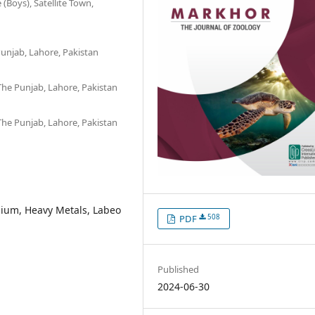
Boys), Satellite Town,
unjab, Lahore, Pakistan
The Punjab, Lahore, Pakistan
The Punjab, Lahore, Pakistan
ium, Heavy Metals, Labeo
508
PDF
Published
2024-06-30