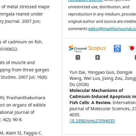
 of metal stressed major
unrestricted use, distribution, and
a mrigala reared under
reproduction in any medium, provide
ry Journal. 2007 Jun;
original author and source are credite
comments
editor@markhorjournal.
cts of cadmium on fish.
s10100622.
1
0
tals of muscle and
ngqing from three gorges
Yun Dai, Yongyao Guo, Dongjie
Studies. 2007 Jul; 16(6):
Wang, Wei Luo, Jixing Zou, Zong
Du (2026)
Molecular Mechanisms of
Cadmium-Induced Apoptosis i
MV, Prashanthakumara
Fish Cells: A Review.
Internation
ect on organs of edible
Journal of Molecular Sciences,
2
ational Journal of
4035.
 4(2): 90-8.
10.3390/ijms27094035
, Alam SI, Faggio C.