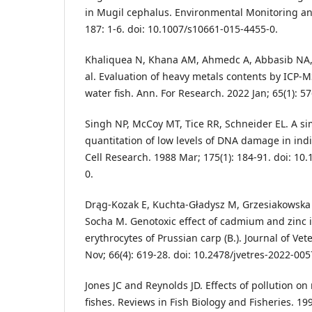
in Mugil cephalus. Environmental Monitoring a
187: 1-6. doi: 10.1007/s10661-015-4455-0.
Khaliquea N, Khana AM, Ahmedc A, Abbasib NA, 
al. Evaluation of heavy metals contents by ICP-M
water fish. Ann. For Research. 2022 Jan; 65(1): 5
Singh NP, McCoy MT, Tice RR, Schneider EL. A si
quantitation of low levels of DNA damage in indi
Cell Research. 1988 Mar; 175(1): 184-91. doi: 10
0.
Drąg-Kozak E, Kuchta-Gładysz M, Grzesiakowska 
Socha M. Genotoxic effect of cadmium and zinc i
erythrocytes of Prussian carp (B.). Journal of Ve
Nov; 66(4): 619-28. doi: 10.2478/jvetres-2022-005
Jones JC and Reynolds JD. Effects of pollution o
fishes. Reviews in Fish Biology and Fisheries. 199