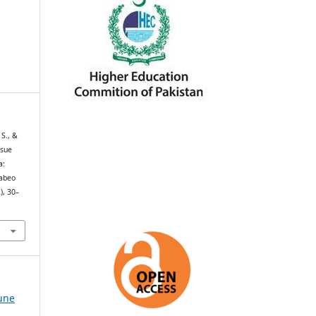
 S., &
ssue
a:
Labeo
), 30–
June