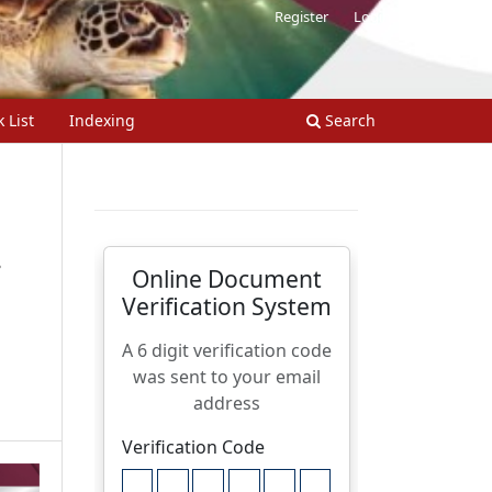
Register
Login
 List
Indexing
Search
.