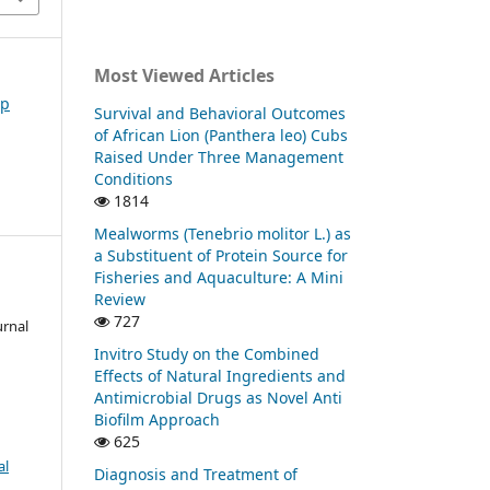
Most Viewed Articles
ep
Survival and Behavioral Outcomes
of African Lion (Panthera leo) Cubs
Raised Under Three Management
Conditions
1814
Mealworms (Tenebrio molitor L.) as
a Substituent of Protein Source for
Fisheries and Aquaculture: A Mini
Review
727
urnal
Invitro Study on the Combined
Effects of Natural Ingredients and
Antimicrobial Drugs as Novel Anti
Biofilm Approach
625
al
Diagnosis and Treatment of