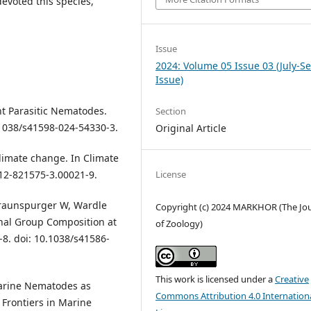
voted this species,
Issue
2024: Volume 05 Issue 03 (July-S
Issue)
nt Parasitic Nematodes.
Section
0.1038/s41598-024-54330-3.
Original Article
limate change. In Climate
-12-821575-3.00021-9.
License
 Traunspurger W, Wardle
Copyright (c) 2024 MARKHOR (The Jo
nal Group Composition at
of Zoology)
-8. doi: 10.1038/s41586-
This work is licensed under a
Creative
 Marine Nematodes as
Commons Attribution 4.0 Internation
 Frontiers in Marine