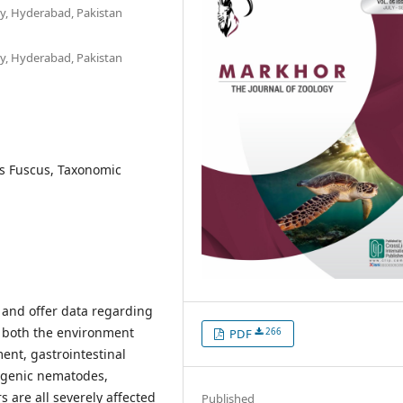
y, Hyderabad, Pakistan
y, Hyderabad, Pakistan
s Fuscus, Taxonomic
 and offer data regarding
or both the environment
266
PDF
ent, gastrointestinal
genic nematodes,
rs are all severely affected
Published