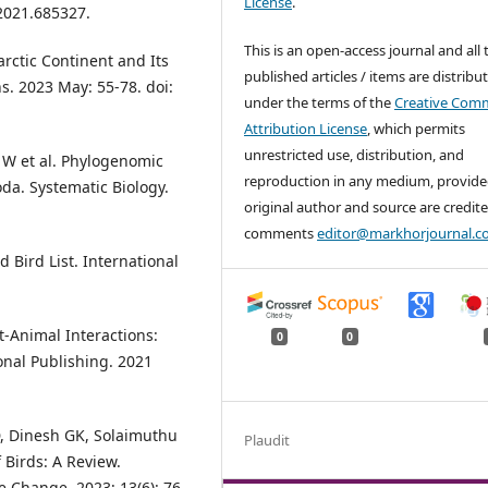
License
.
.2021.685327.
This is an open-access journal and all 
arctic Continent and Its
published articles / items are distribu
s. 2023 May: 55-78. doi:
under the terms of the
Creative Com
Attribution License
, which permits
unrestricted use, distribution, and
 W et al. Phylogenomic
reproduction in any medium, provide
da. Systematic Biology.
original author and source are credite
comments
editor@markhorjournal.
d Bird List. International
t-Animal Interactions:
0
0
onal Publishing. 2021
, Dinesh GK, Solaimuthu
Plaudit
f Birds: A Review.
e Change. 2023; 13(6): 76-