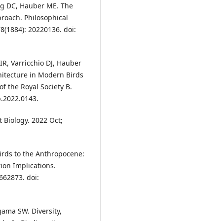
g DC, Hauber ME. The
proach. Philosophical
78(1884): 20220136. doi:
R, Varricchio DJ, Hauber
hitecture in Modern Birds
f the Royal Society B.
b.2022.0143.
 Biology. 2022 Oct;
Birds to the Anthropocene:
on Implications.
662873. doi:
gama SW. Diversity,