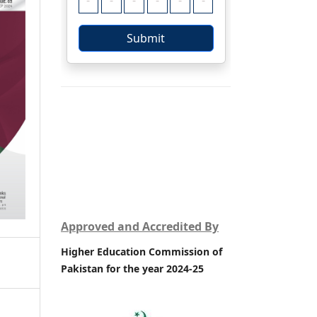
Approved and Accredited By
Higher Education Commission of
Pakistan for the year 2024-25