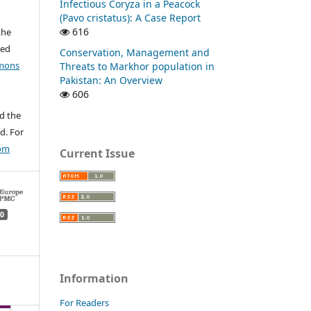
Infectious Coryza in a Peacock
(Pavo cristatus): A Case Report
616
the
ted
Conservation, Management and
mons
Threats to Markhor population in
Pakistan: An Overview
606
d the
d. For
com
Current Issue
0
Information
For Readers