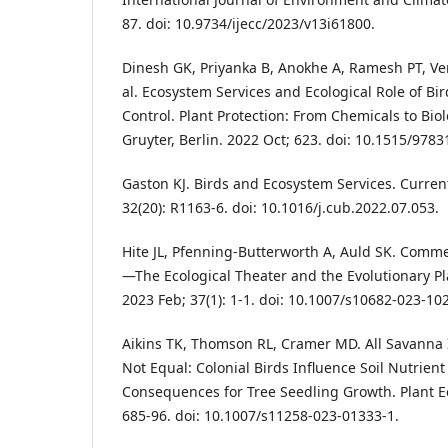
87. doi: 10.9734/ijecc/2023/v13i61800.
Dinesh GK, Priyanka B, Anokhe A, Ramesh PT, Ven
al. Ecosystem Services and Ecological Role of Bir
Control. Plant Protection: From Chemicals to Biol
Gruyter, Berlin. 2022 Oct; 623. doi: 10.1515/978
Gaston KJ. Birds and Ecosystem Services. Current
32(20): R1163-6. doi: 10.1016/j.cub.2022.07.053.
Hite JL, Pfenning-Butterworth A, Auld SK. Comme
—The Ecological Theater and the Evolutionary Pla
2023 Feb; 37(1): 1-1. doi: 10.1007/s10682-023-10
Aikins TK, Thomson RL, Cramer MD. All Savanna Is
Not Equal: Colonial Birds Influence Soil Nutrient
Consequences for Tree Seedling Growth. Plant Ec
685-96. doi: 10.1007/s11258-023-01333-1.