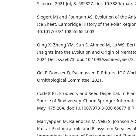
Science. 2021 Jul; 8: 685327. doi: 10.3389/fmars
Siegert MJ and Fountain AS. Evolution of the Ant
Ice Sheet. Cambridge History of the Polar Region
10.1017/9781108555654.003.
Qing X, Zhang YM, Sun S, Ahmed M, Lo WS, Bert
Insights into the Evolution and Origin of Nemato
2024 Dec: syae073. doi: 10.1093/sysbio/syae073.
Gill F, Donsker D, Rasmussen P, Editors. IOC Worl
Ornithological Committee. 2021.
Corlett RT. Frugivory and Seed Dispersal. In Plan
Source of Biodiversity. Cham: Springer Internati
May: 175-204. doi: 10.1007/978-3-030-66877-8_7.
Mariyappan M, Rajendran M, Velu S, Johnson AD
K et al. Ecological role and Ecosystem Services o
International Journal of Environment and Climat