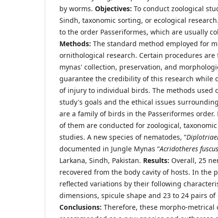
by worms.
Objectives:
To conduct zoological stud
Sindh, taxonomic sorting, or ecological researc
to the order Passeriformes, which are usually co
Methods:
The standard method employed for mo
ornithological research. Certain procedures are
mynas' collection, preservation, and morphologi
guarantee the credibility of this research while
of injury to individual birds. The methods used 
study's goals and the ethical issues surroundi
are a family of birds in the Passeriformes order.
of them are conducted for zoological, taxonomic
studies. A new species of nematodes, “
Diplotriae
documented in Jungle Mynas “
Acridotheres fuscus
Larkana, Sindh, Pakistan.
Results:
Overall, 25 n
recovered from the body cavity of hosts. In the
reflected variations by their following characteri
dimensions, spicule shape and 23 to 24 pairs of 
Conclusions:
Therefore, these morpho-metrical