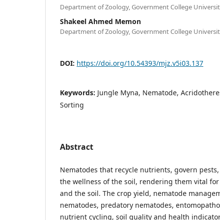
Department of Zoology, Government College Universit
Shakeel Ahmed Memon
Department of Zoology, Government College Universit
DOI:
https://doi.org/10.54393/mjz.v5i03.137
Keywords:
Jungle Myna, Nematode, Acridothere
Sorting
Abstract
Nematodes that recycle nutrients, govern pests,
the wellness of the soil, rendering them vital f
and the soil. The crop yield, nematode managem
nematodes, predatory nematodes, entomopatho
nutrient cycling, soil quality and health indicato