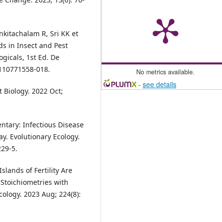
kitachalam R, Sri KK et
ds in Insect and Pest
ogicals, 1st Ed. De
3110771558-018.
No metrics available.
-
see details
 Biology. 2022 Oct;
ntary: Infectious Disease
y. Evolutionary Ecology.
229-5.
lands of Fertility Are
 Stoichiometries with
ology. 2023 Aug; 224(8):