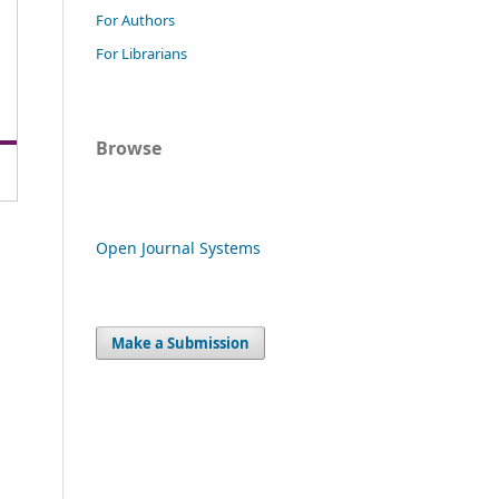
For Authors
For Librarians
Browse
Open Journal Systems
Make a Submission