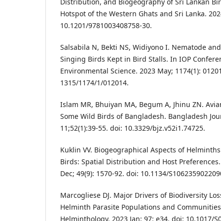
Distribution, and Biogeography of Sri Lankan Bir
Hotspot of the Western Ghats and Sri Lanka. 2024
10.1201/9781003408758-30.
Salsabila N, Bekti NS, Widiyono I. Nematode and 
Singing Birds Kept in Bird Stalls. In IOP Confere
Environmental Science. 2023 May; 1174(1): 01201
1315/1174/1/012014.
Islam MR, Bhuiyan MA, Begum A, Jhinu ZN. Avia
Some Wild Birds of Bangladesh. Bangladesh Journ
11;52(1):39-55. doi: 10.3329/bjz.v52i1.74725.
Kuklin VV. Biogeographical Aspects of Helminths
Birds: Spatial Distribution and Host Preferences.
Dec; 49(9): 1570-92. doi: 10.1134/S106235902209
Marcogliese DJ. Major Drivers of Biodiversity Lo
Helminth Parasite Populations and Communities.
Helminthology. 2023 Jan; 97: e34. doi: 10.1017