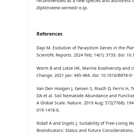
recommended as a new species and authoress de
Diplotriaena sarmasti n.sp
.
References
Dayi M. Evolution of Parasitism Genes in the Pla
Scientific Reports. 2024 Feb; 14(1): 3733. doi: 1
Worm B and Lotze HK. Marine biodiversity and c
Change. 2021 Jan: 445-464. doi: 10.1016/B978-0
Van Den Hoogen J, Geisen S, Routh D, Ferris H,
DA et al. Soil Nematode Abundance and Functio
A Global Scale. Nature. 2019 Aug; 572(7768): 194
019-1418-6.
Ridall A and Ingels J. Suitability of Free-Living
Bioindicators: Status and Future Considerations.