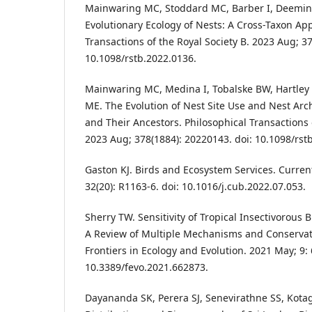
Mainwaring MC, Stoddard MC, Barber I, Deemin
Evolutionary Ecology of Nests: A Cross-Taxon Ap
Transactions of the Royal Society B. 2023 Aug; 3
10.1098/rstb.2022.0136.
Mainwaring MC, Medina I, Tobalske BW, Hartley I
ME. The Evolution of Nest Site Use and Nest Arc
and Their Ancestors. Philosophical Transactions o
2023 Aug; 378(1884): 20220143. doi: 10.1098/rst
Gaston KJ. Birds and Ecosystem Services. Current
32(20): R1163-6. doi: 10.1016/j.cub.2022.07.053.
Sherry TW. Sensitivity of Tropical Insectivorous 
A Review of Multiple Mechanisms and Conservati
Frontiers in Ecology and Evolution. 2021 May; 9: 
10.3389/fevo.2021.662873.
Dayananda SK, Perera SJ, Senevirathne SS, Kota