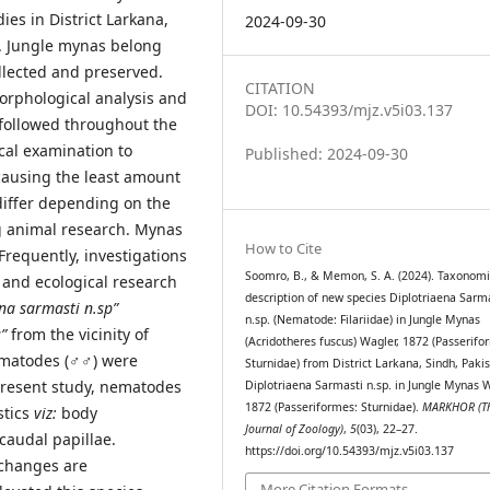
ies in District Larkana,
2024-09-30
h. Jungle mynas belong
llected and preserved.
CITATION
rphological analysis and
DOI: 10.54393/mjz.v5i03.137
 followed throughout the
cal examination to
Published: 2024-09-30
 causing the least amount
differ depending on the
ng animal research. Mynas
How to Cite
 Frequently, investigations
Soomro, B., & Memon, S. A. (2024). Taxonomi
 and ecological research
description of new species Diplotriaena Sarm
na sarmasti n.sp”
n.sp. (Nematode: Filariidae) in Jungle Mynas
”
from the vicinity of
(Acridotheres fuscus) Wagler, 1872 (Passerifo
ematodes (♂♂) were
Sturnidae) from District Larkana, Sindh, Pakis
 present study, nematodes
Diplotriaena Sarmasti n.sp. in Jungle Mynas W
1872 (Passeriformes: Sturnidae).
MARKHOR (T
stics
viz:
body
Journal of Zoology)
,
5
(03), 22–27.
caudal papillae.
https://doi.org/10.54393/mjz.v5i03.137
 changes are
More Citation Formats