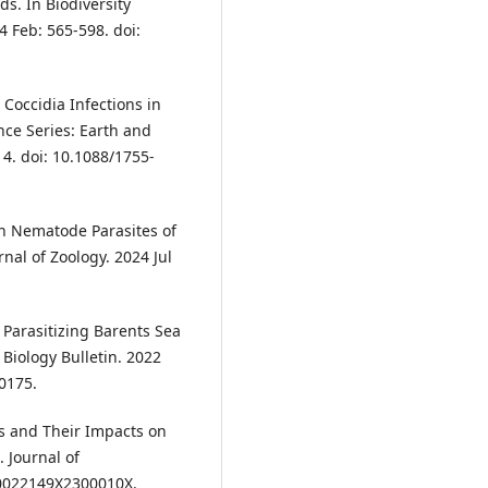
ds. In Biodiversity
 Feb: 565-598. doi:
Coccidia Infections in
nce Series: Earth and
4. doi: 10.1088/1755-
n Nematode Parasites of
al of Zoology. 2024 Jul
 Parasitizing Barents Sea
 Biology Bulletin. 2022
0175.
ss and Their Impacts on
 Journal of
/S0022149X2300010X.