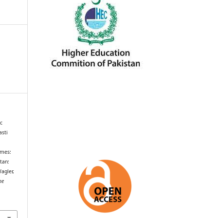
c
asti
rmes:
tan:
agler,
he