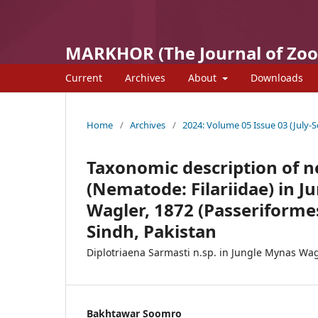
MARKHOR (The Journal of Zoo
Current
Archives
About
Downloads
Home
/
Archives
/
2024: Volume 05 Issue 03 (July-S
Taxonomic description of n
(Nematode: Filariidae) in J
Wagler, 1872 (Passeriformes
Sindh, Pakistan
Diplotriaena Sarmasti n.sp. in Jungle Mynas Wag
Bakhtawar Soomro