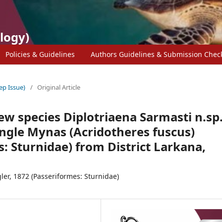
logy)
Policies & Guidelines
Authors Guidelines & Submission Check
ep Issue)
/
Original Article
ew species Diplotriaena Sarmasti n.sp
ungle Mynas (Acridotheres fuscus)
: Sturnidae) from District Larkana,
ler, 1872 (Passeriformes: Sturnidae)