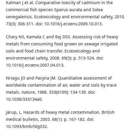
Kalman J et al. Comparative toxicity of cadmium in the
commercial fish species Sparus aurata and Solea
senegalensis. Ecotoxicology and environmental safety, 2010.
73(3): 306-311. doi: 10.1016/j.ecoenv.2009.10.013.
Chary NS, Kamala C and Raj DSS. Assessing risk of heavy
metals from consuming food grown on sewage irrigated
soils and food chain transfer. Ecotoxicology and
environmental safety, 2008. 69(3): p. 513-524. doi:
10.1016/j.ecoenv.2007.04.013.
Nriagu JO and Pacyna JM. Quantitative assessment of
worldwide contamination of air, water and soils by trace
metals. nature, 1988. 333(6169): 134-139. doi:
10.1038/333134a0.
Järup, L. Hazards of heavy metal contamination. British
medical bulletin, 2003. 68(1): p. 167-182. doi:
10.1093/bmb/ldg032.