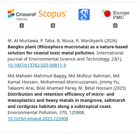
2
0
0
M. Al Mustawa, P. Taba, B. Musa, R. Mardiyanti (2026)
Bangko plant (Rhizophora mucronata) as a nature-based
solution for coastal toxic metal pollution.
International
Journal of Environmental Science and Technology,
23
(1),
10.1007/s13762-025-06811-9
Md Maheen Mahmud Bappy, Md Mofizur Rahman, Md
Kamal Hossain, Mohammad Moniruzzaman, Jimmy Yu,
Takaomi Arai, Bilal Ahamad Paray, M. Belal Hossain (2025)
Distribution and retention efficiency of micro- and
mesoplastics and heavy metals in mangrove, saltmarsh
and cordgrass habitats along a subtropical coast.
Environmental Pollution,
370
,
125908.
10.1016/j.envpol.2025.125908