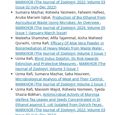
MARKHOR (The Journal of Zoology): 2022: Volume 03
Issue 02 (July-Dec 2022)
Sumaira Mazhar, Roheela Yasmeen, Faheem Hafeez,
Aruba Mariam Iqbal,
Production of Bio-Ethanol from
Agricultural Waste Using Microbes: An Overview
,
MARKHOR (The Journal of Zoology): 2024: Volume 05
Issue 1 (January-March Issue)
Maleeha Shamsher, Afifa Tajammal, Aisha Waheed
Qurashi, Uzma Rafi,
Efficacy Of Aloe Vera Powder in
Bioremediation of Heavy Metals from Waste Water
,
MARKHOR (The Journal of Zoology): Volume 3 Issue 1
Uzma Rafi,
Blind Indus Dolphin: Its Risk towards
Extinction and Protective Measures
,
MARKHOR (The
Journal of Zoology): Volume 3 Issue 1
Uzma Rafi, Sumaira Mazhar, Saba Noureen,
Microbiological Analysis of Meat and Their Control
,
MARKHOR (The Journal of Zoology): Volume 2 Issue 1
Uzma Rafi, Masoom Majid, Roheela Yasmeen, Syeda
Shazia Bokhari,
Antimicrobial Activity of Moringa
oleifera Tea Leaves and Seeds Concentrated in Di
Ethanol against E. coli Isolated from Ostrich Feces
,
MARKHOR (The Journal of Zoology): 2022: Volume 03
Issue 02 (July-Dec 2022)