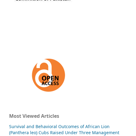
Most Viewed Articles
Survival and Behavioral Outcomes of African Lion
(Panthera leo) Cubs Raised Under Three Management