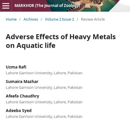
MARKHOR (The Journal of Zoology)
Home
/
Archives
/
Volume 2 Issue 2
/
Review Article
Adverse Effects of Heavy Metals
on Aquatic life
Uzma Rafi
Lahore Garrison University, Lahore, Pakistan
Sumaira Mazhar
Lahore Garrison University, Lahore, Pakistan
Afeefa Chaudhry
Lahore Garrison University, Lahore, Pakistan
Adeeba Syed
Lahore Garrison University, Lahore, Pakistan