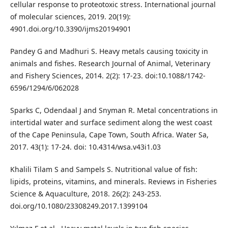
cellular response to proteotoxic stress. International journal
of molecular sciences, 2019. 20(19):
4901.doi.org/10.3390/ijms20194901
Pandey G and Madhuri S. Heavy metals causing toxicity in
animals and fishes. Research Journal of Animal, Veterinary
and Fishery Sciences, 2014. 2(2): 17-23. doi:10.1088/1742-
6596/1294/6/062028
Sparks C, Odendaal J and Snyman R. Metal concentrations in
intertidal water and surface sediment along the west coast
of the Cape Peninsula, Cape Town, South Africa. Water Sa,
2017. 43(1): 17-24. doi: 10.4314/wsa.v43i1.03
Khalili Tilam S and Sampels S. Nutritional value of fish:
lipids, proteins, vitamins, and minerals. Reviews in Fisheries
Science & Aquaculture, 2018. 26(2): 243-253.
doi.org/10.1080/23308249.2017.1399104