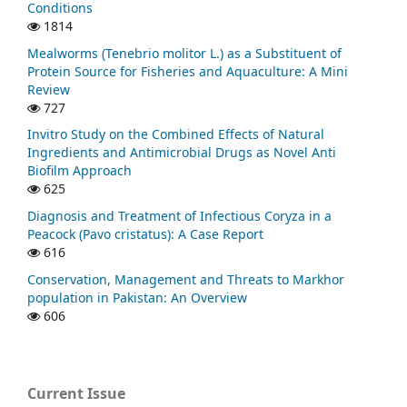
Conditions
1814
Mealworms (Tenebrio molitor L.) as a Substituent of
Protein Source for Fisheries and Aquaculture: A Mini
Review
727
Invitro Study on the Combined Effects of Natural
Ingredients and Antimicrobial Drugs as Novel Anti
Biofilm Approach
625
Diagnosis and Treatment of Infectious Coryza in a
Peacock (Pavo cristatus): A Case Report
616
Conservation, Management and Threats to Markhor
population in Pakistan: An Overview
606
Current Issue