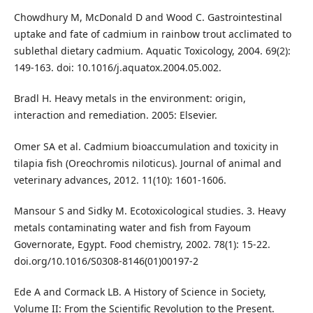
Chowdhury M, McDonald D and Wood C. Gastrointestinal
uptake and fate of cadmium in rainbow trout acclimated to
sublethal dietary cadmium. Aquatic Toxicology, 2004. 69(2):
149-163. doi: 10.1016/j.aquatox.2004.05.002.
Bradl H. Heavy metals in the environment: origin,
interaction and remediation. 2005: Elsevier.
Omer SA et al. Cadmium bioaccumulation and toxicity in
tilapia fish (Oreochromis niloticus). Journal of animal and
veterinary advances, 2012. 11(10): 1601-1606.
Mansour S and Sidky M. Ecotoxicological studies. 3. Heavy
metals contaminating water and fish from Fayoum
Governorate, Egypt. Food chemistry, 2002. 78(1): 15-22.
doi.org/10.1016/S0308-8146(01)00197-2
Ede A and Cormack LB. A History of Science in Society,
Volume II: From the Scientific Revolution to the Present.