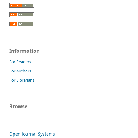
Information
For Readers
For Authors
For Librarians
Browse
Open Journal Systems