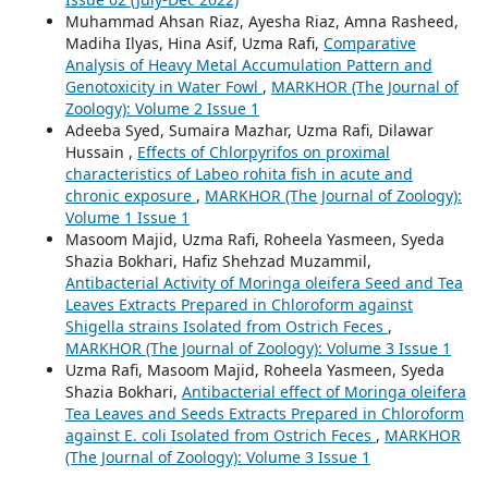
Muhammad Ahsan Riaz, Ayesha Riaz, Amna Rasheed,
Madiha Ilyas, Hina Asif, Uzma Rafi,
Comparative
Analysis of Heavy Metal Accumulation Pattern and
Genotoxicity in Water Fowl
,
MARKHOR (The Journal of
Zoology): Volume 2 Issue 1
Adeeba Syed, Sumaira Mazhar, Uzma Rafi, Dilawar
Hussain ,
Effects of Chlorpyrifos on proximal
characteristics of Labeo rohita fish in acute and
chronic exposure
,
MARKHOR (The Journal of Zoology):
Volume 1 Issue 1
Masoom Majid, Uzma Rafi, Roheela Yasmeen, Syeda
Shazia Bokhari, Hafiz Shehzad Muzammil,
Antibacterial Activity of Moringa oleifera Seed and Tea
Leaves Extracts Prepared in Chloroform against
Shigella strains Isolated from Ostrich Feces
,
MARKHOR (The Journal of Zoology): Volume 3 Issue 1
Uzma Rafi, Masoom Majid, Roheela Yasmeen, Syeda
Shazia Bokhari,
Antibacterial effect of Moringa oleifera
Tea Leaves and Seeds Extracts Prepared in Chloroform
against E. coli Isolated from Ostrich Feces
,
MARKHOR
(The Journal of Zoology): Volume 3 Issue 1