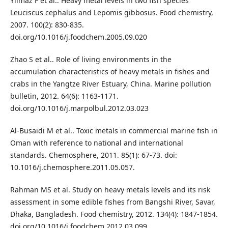
Yılmaz F et al.. Heavy metal levels in two fish species
Leuciscus cephalus and Lepomis gibbosus. Food chemistry,
2007. 100(2): 830-835.
doi.org/10.1016/j.foodchem.2005.09.020
Zhao S et al.. Role of living environments in the
accumulation characteristics of heavy metals in fishes and
crabs in the Yangtze River Estuary, China. Marine pollution
bulletin, 2012. 64(6): 1163-1171.
doi.org/10.1016/j.marpolbul.2012.03.023
Al-Busaidi M et al.. Toxic metals in commercial marine fish in
Oman with reference to national and international
standards. Chemosphere, 2011. 85(1): 67-73. doi:
10.1016/j.chemosphere.2011.05.057.
Rahman MS et al. Study on heavy metals levels and its risk
assessment in some edible fishes from Bangshi River, Savar,
Dhaka, Bangladesh. Food chemistry, 2012. 134(4): 1847-1854.
doi.org/10.1016/j.foodchem.2012.03.099