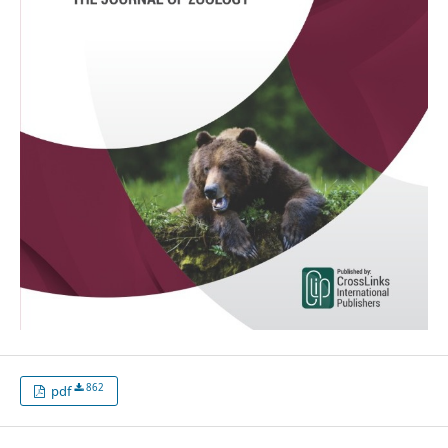
862
pdf