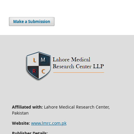
Make a Submission
Affiliated with:
Lahore Medical Research Center,
Pakistan
Website:
www.lmrc.com.pk
Publisher Details: