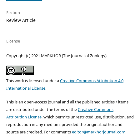
Section
Review Article
License
Copyright (c) 2021 MARKHOR (The Journal of Zoology)
This work is licensed under a
Creative Commons Attribution 4.0
International License
.
This is an open-access journal and all the published articles / items
are distributed under the terms of the
Creative Commons
Attribution License
, which permits unrestricted use, distribution, and
reproduction in any medium, provided the original author and
source are credited. For comments
editor@markhorjournal.com