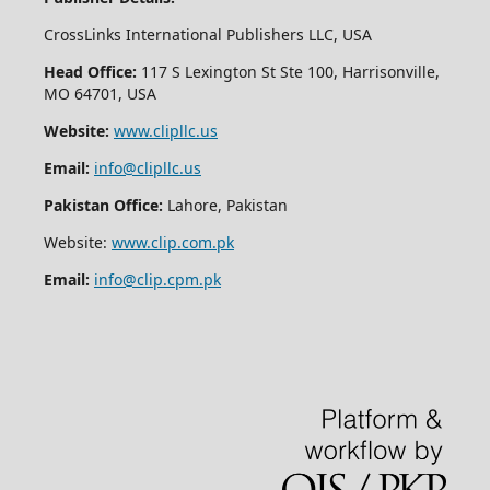
CrossLinks International Publishers LLC, USA
Head Office:
117 S Lexington St Ste 100, Harrisonville,
MO 64701, USA
Website:
www.clipllc.us
Email:
info@clipllc.us
Pakistan Office:
Lahore, Pakistan
Website:
www.clip.com.pk
Email:
info@clip.cpm.pk