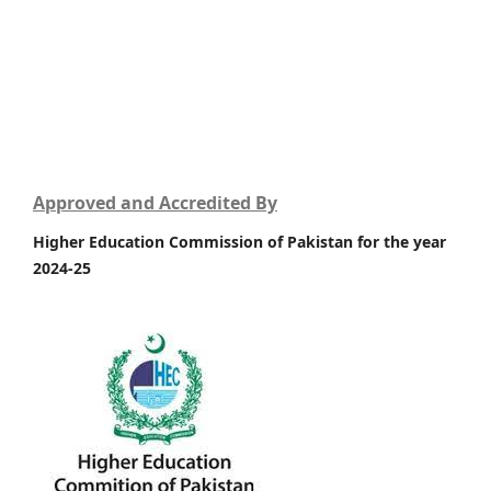
Approved and Accredited By
Higher Education Commission of Pakistan for the year
2024-25