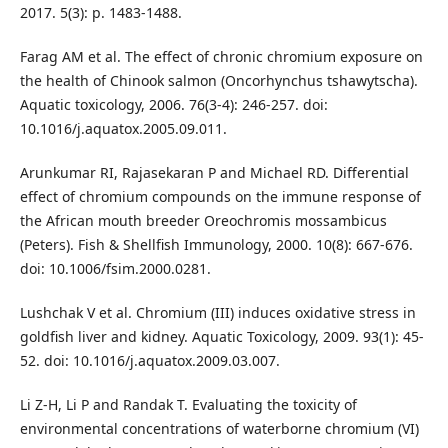
2017. 5(3): p. 1483-1488.
Farag AM et al. The effect of chronic chromium exposure on
the health of Chinook salmon (Oncorhynchus tshawytscha).
Aquatic toxicology, 2006. 76(3-4): 246-257. doi:
10.1016/j.aquatox.2005.09.011.
Arunkumar RI, Rajasekaran P and Michael RD. Differential
effect of chromium compounds on the immune response of
the African mouth breeder Oreochromis mossambicus
(Peters). Fish & Shellfish Immunology, 2000. 10(8): 667-676.
doi: 10.1006/fsim.2000.0281.
Lushchak V et al. Chromium (III) induces oxidative stress in
goldfish liver and kidney. Aquatic Toxicology, 2009. 93(1): 45-
52. doi: 10.1016/j.aquatox.2009.03.007.
Li Z-H, Li P and Randak T. Evaluating the toxicity of
environmental concentrations of waterborne chromium (VI)