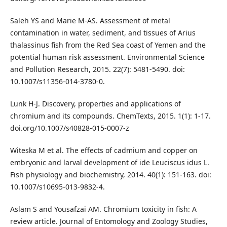
Saleh YS and Marie M-AS. Assessment of metal
contamination in water, sediment, and tissues of Arius
thalassinus fish from the Red Sea coast of Yemen and the
potential human risk assessment. Environmental Science
and Pollution Research, 2015. 22(7): 5481-5490. doi:
10.1007/s11356-014-3780-0.
Lunk H-J. Discovery, properties and applications of
chromium and its compounds. ChemTexts, 2015. 1(1): 1-17.
doi.org/10.1007/s40828-015-0007-z
Witeska M et al. The effects of cadmium and copper on
embryonic and larval development of ide Leuciscus idus L.
Fish physiology and biochemistry, 2014. 40(1): 151-163. doi:
10.1007/s10695-013-9832-4.
Aslam S and Yousafzai AM. Chromium toxicity in fish: A
review article. Journal of Entomology and Zoology Studies,