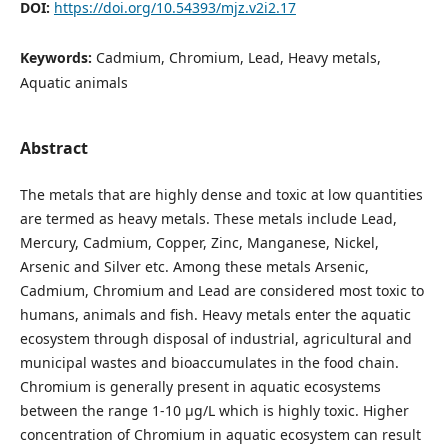
DOI:
https://doi.org/10.54393/mjz.v2i2.17
Keywords:
Cadmium, Chromium, Lead, Heavy metals,
Aquatic animals
Abstract
The metals that are highly dense and toxic at low quantities
are termed as heavy metals. These metals include Lead,
Mercury, Cadmium, Copper, Zinc, Manganese, Nickel,
Arsenic and Silver etc. Among these metals Arsenic,
Cadmium, Chromium and Lead are considered most toxic to
humans, animals and fish. Heavy metals enter the aquatic
ecosystem through disposal of industrial, agricultural and
municipal wastes and bioaccumulates in the food chain.
Chromium is generally present in aquatic ecosystems
between the range 1-10 µg/L which is highly toxic. Higher
concentration of Chromium in aquatic ecosystem can result