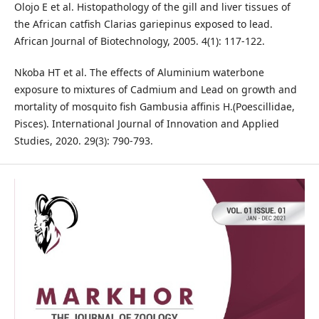
Olojo E et al. Histopathology of the gill and liver tissues of
the African catfish Clarias gariepinus exposed to lead.
African Journal of Biotechnology, 2005. 4(1): 117-122.
Nkoba HT et al. The effects of Aluminium waterbone
exposure to mixtures of Cadmium and Lead on growth and
mortality of mosquito fish Gambusia affinis H.(Poescillidae,
Pisces). International Journal of Innovation and Applied
Studies, 2020. 29(3): 790-793.