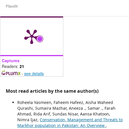
Plaudit
Captures
Readers:
21
-
see details
Most read articles by the same author(s)
Roheela Yasmeen, Faheem Hafeez, Aisha Waheed
Qurashi, Sumaira Mazhar, Aneeza ., Samar ., Farah
Ahmad, Rida Arif, Sundas Nisar, Aansa Khatoon,
Nimra Ijaz,
Conservation, Management and Threats to
Markhor population in Pakistan: An Overview
,