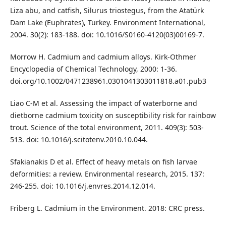
Liza abu, and catfish, Silurus triostegus, from the Atatürk
Dam Lake (Euphrates), Turkey. Environment International,
2004. 30(2): 183-188. doi: 10.1016/S0160-4120(03)00169-7.
Morrow H. Cadmium and cadmium alloys. Kirk‐Othmer
Encyclopedia of Chemical Technology, 2000: 1-36.
doi.org/10.1002/0471238961.0301041303011818.a01.pub3
Liao C-M et al. Assessing the impact of waterborne and
dietborne cadmium toxicity on susceptibility risk for rainbow
trout. Science of the total environment, 2011. 409(3): 503-
513. doi: 10.1016/j.scitotenv.2010.10.044.
Sfakianakis D et al. Effect of heavy metals on fish larvae
deformities: a review. Environmental research, 2015. 137:
246-255. doi: 10.1016/j.envres.2014.12.014.
Friberg L. Cadmium in the Environment. 2018: CRC press.