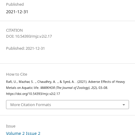
Published
2021-12-31
CITATION
DOI: 10.54393/mjz.v2i2.17
Published: 2021-12-31
How to Cite
Rafi, U., Mazhar, S. ., Chaudhry, A. ., & Syed, A. . (2021). Adverse Effects of Heavy
Metals on Aquatic life.
MARKHOR (The Journal of Zoology)
,
2
(2), 03–08.
https://doi.org/10.54393/mjz.v2i2.17
More Citation Formats
Issue
Volume 2 Issue 2