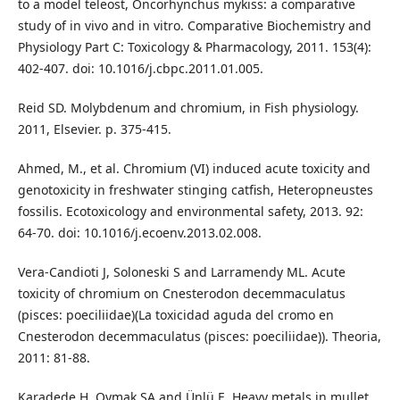
to a model teleost, Oncorhynchus mykiss: a comparative
study of in vivo and in vitro. Comparative Biochemistry and
Physiology Part C: Toxicology & Pharmacology, 2011. 153(4):
402-407. doi: 10.1016/j.cbpc.2011.01.005.
Reid SD. Molybdenum and chromium, in Fish physiology.
2011, Elsevier. p. 375-415.
Ahmed, M., et al. Chromium (VI) induced acute toxicity and
genotoxicity in freshwater stinging catfish, Heteropneustes
fossilis. Ecotoxicology and environmental safety, 2013. 92:
64-70. doi: 10.1016/j.ecoenv.2013.02.008.
Vera-Candioti J, Soloneski S and Larramendy ML. Acute
toxicity of chromium on Cnesterodon decemmaculatus
(pisces: poeciliidae)(La toxicidad aguda del cromo en
Cnesterodon decemmaculatus (pisces: poeciliidae)). Theoria,
2011: 81-88.
Karadede H, Oymak SA and Ünlü E. Heavy metals in mullet,