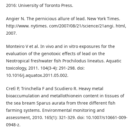
2016: University of Toronto Press.
Angier N. The pernicious allure of lead. New York Times.
http://www. nytimes. com/2007/08/21/science/21angi. html,
2007.
Monteiro V et al. In vivo and in vitro exposures for the
evaluation of the genotoxic effects of lead on the
Neotropical freshwater fish Prochilodus lineatus. Aquatic
toxicology, 2011. 104(3-4): 291-298. doi:
10.1016/j.aquatox.2011.05.002.
Cretì P, Trinchella F and Scudiero R. Heavy metal
bioaccumulation and metallothionein content in tissues of
the sea bream Sparus aurata from three different fish
farming systems. Environmental monitoring and
assessment, 2010. 165(1): 321-329. doi: 10.1007/s10661-009-
0948-z.