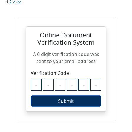
1
2
>
>>