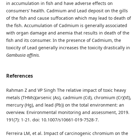
in accumulation in fish and have adverse effects on
consumers’ health. Cadmium and Lead deposit on the gills
of the fish and cause suffocation which may lead to death of
the fish. Accumulation of Cadmium is generally associated
with organ damage and anemia that results in death of the
fish and its consumer. In the presence of Cadmium, the
toxicity of Lead generally increases the toxicity drastically in
Gambusia affinis.
References
Rahman Z and VP Singh The relative impact of toxic heavy
metals (THMs)(arsenic (As), cadmium (Cd), chromium (Cr)(VI),
mercury (Hg), and lead (Pb)) on the total environment: an
overview. Environmental monitoring and assessment, 2019.
191(7): 1-21. doi: 10.1007/s10661-019-7528-7.
Ferreira LM, et al. Impact of carcinogenic chromium on the