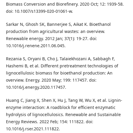
Biomass Conversion and Biorefinery. 2020 Oct; 12: 1939-58.
doi: 10.1007/s13399-020-01061-w.
Sarkar N, Ghosh SK, Bannerjee S, Aikat K. Bioethanol
production from agricultural wastes: an overview.
Renewable energy. 2012 Jan; 37(1): 19-27. doi:
10.1016/j.renene.2011.06.045.
Rezania S, Oryani B, Cho J, Talaiekhozani A, Sabbagh F,
Hashemi B, et al. Different pretreatment technologies of
lignocellulosic biomass for bioethanol production: An
overview. Energy. 2020 May; 199: 117457. doi:
10.1016/j.energy.2020.117457.
Huang C, Jiang X, Shen X, Hu J, Tang W, Wu X, et al. Lignin-
enzyme interaction: A roadblock for efficient enzymatic
hydrolysis of lignocellulosics. Renewable and Sustainable
Energy Reviews. 2022 Feb; 154: 111822. doi:
10.1016/j.rser.2021.111822.