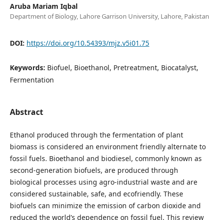
Aruba Mariam Iqbal
Department of Biology, Lahore Garrison University, Lahore, Pakistan
DOI:
https://doi.org/10.54393/mjz.v5i01.75
Keywords:
Biofuel, Bioethanol, Pretreatment, Biocatalyst,
Fermentation
Abstract
Ethanol produced through the fermentation of plant
biomass is considered an environment friendly alternate to
fossil fuels. Bioethanol and biodiesel, commonly known as
second-generation biofuels, are produced through
biological processes using agro-industrial waste and are
considered sustainable, safe, and ecofriendly. These
biofuels can minimize the emission of carbon dioxide and
reduced the world’s dependence on fossil fuel. This review