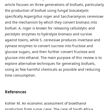
article focuses on three generations of biofuels, particularly
the production of biofuel using fungal biocatalysts
specifically Aspergillus niger and Saccharomyces cerevisiae
and the mechanism by which they convert biomass into
biofuel. A. niger is known for releasing cellulolytic and
pectolytic enzymes to hydrolyze biomass and survive
against toxins, while S. cerevisiae produces invertase and
zymase enzymes to convert sucrose into fructose and
glucose sugars, and then further convert fructose and
glucose into ethanol. The main purpose of this review is to
explore alternative techniques for generating biofuels,
using as few harmful chemicals as possible and reducing
time consumption.
References
Kohler M. An economic assessment of bioethanol
production from sugar cane: The case of South Africa.