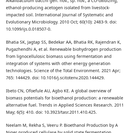
Alkalibaculum bacchi gen. nov., sp. nov., a CO-oxidizing,
ethanol-producing acetogen isolated from livestock-
impacted soil. International Journal of Systematic and
Evolutionary Microbiology. 2010 Oct; 60(10): 2483-9. doi:
10.1099/ijs.0.018507-0.
Bhatia SK, Jagtap SS, Bedekar AA, Bhatia RK, Rajendran K,
Pugazhendhi A, et al. Renewable biohydrogen production
from lignocellulosic biomass using fermentation and
integration of systems with other energy generation
technologies. Science of the Total Environment. 2021 Apr;
765: 144429. doi: 10.1016/j.scitotenv.2020.144429.
Ibeto CN, Ofoefule AU, Agbo KE. A global overview of
biomass potentials for bioethanol production: a renewable
alternative fuel. Trends in Applied Sciences Research. 2011
May; 6(5): 410. doi: 10.3923/tasr.2011.410.425.
Neelam M, Rekha S, Veeru P. Bioethanol Production by A
Niger produced cellulase by solid state fermentation.