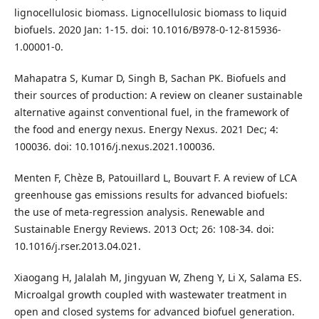
lignocellulosic biomass. Lignocellulosic biomass to liquid
biofuels. 2020 Jan: 1-15. doi: 10.1016/B978-0-12-815936-
1.00001-0.
Mahapatra S, Kumar D, Singh B, Sachan PK. Biofuels and
their sources of production: A review on cleaner sustainable
alternative against conventional fuel, in the framework of
the food and energy nexus. Energy Nexus. 2021 Dec; 4:
100036. doi: 10.1016/j.nexus.2021.100036.
Menten F, Chèze B, Patouillard L, Bouvart F. A review of LCA
greenhouse gas emissions results for advanced biofuels:
the use of meta-regression analysis. Renewable and
Sustainable Energy Reviews. 2013 Oct; 26: 108-34. doi:
10.1016/j.rser.2013.04.021.
Xiaogang H, Jalalah M, Jingyuan W, Zheng Y, Li X, Salama ES.
Microalgal growth coupled with wastewater treatment in
open and closed systems for advanced biofuel generation.