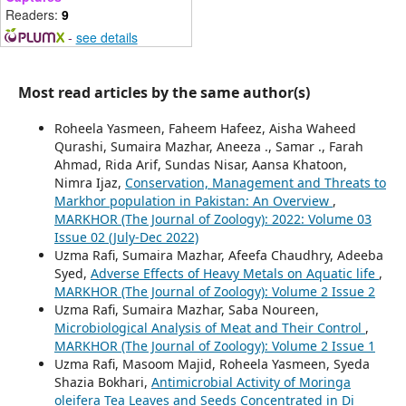
Readers:
9
-
see details
Most read articles by the same author(s)
Roheela Yasmeen, Faheem Hafeez, Aisha Waheed
Qurashi, Sumaira Mazhar, Aneeza ., Samar ., Farah
Ahmad, Rida Arif, Sundas Nisar, Aansa Khatoon,
Nimra Ijaz,
Conservation, Management and Threats to
Markhor population in Pakistan: An Overview
,
MARKHOR (The Journal of Zoology): 2022: Volume 03
Issue 02 (July-Dec 2022)
Uzma Rafi, Sumaira Mazhar, Afeefa Chaudhry, Adeeba
Syed,
Adverse Effects of Heavy Metals on Aquatic life
,
MARKHOR (The Journal of Zoology): Volume 2 Issue 2
Uzma Rafi, Sumaira Mazhar, Saba Noureen,
Microbiological Analysis of Meat and Their Control
,
MARKHOR (The Journal of Zoology): Volume 2 Issue 1
Uzma Rafi, Masoom Majid, Roheela Yasmeen, Syeda
Shazia Bokhari,
Antimicrobial Activity of Moringa
oleifera Tea Leaves and Seeds Concentrated in Di