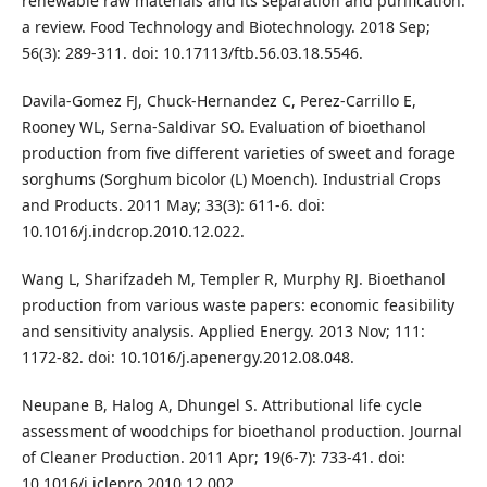
renewable raw materials and its separation and purification:
a review. Food Technology and Biotechnology. 2018 Sep;
56(3): 289-311. doi: 10.17113/ftb.56.03.18.5546.
Davila-Gomez FJ, Chuck-Hernandez C, Perez-Carrillo E,
Rooney WL, Serna-Saldivar SO. Evaluation of bioethanol
production from five different varieties of sweet and forage
sorghums (Sorghum bicolor (L) Moench). Industrial Crops
and Products. 2011 May; 33(3): 611-6. doi:
10.1016/j.indcrop.2010.12.022.
Wang L, Sharifzadeh M, Templer R, Murphy RJ. Bioethanol
production from various waste papers: economic feasibility
and sensitivity analysis. Applied Energy. 2013 Nov; 111:
1172-82. doi: 10.1016/j.apenergy.2012.08.048.
Neupane B, Halog A, Dhungel S. Attributional life cycle
assessment of woodchips for bioethanol production. Journal
of Cleaner Production. 2011 Apr; 19(6-7): 733-41. doi:
10.1016/j.jclepro.2010.12.002.