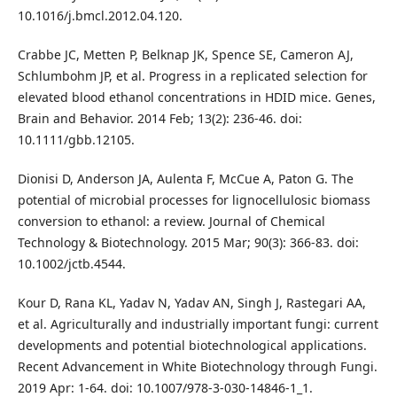
10.1016/j.bmcl.2012.04.120.
Crabbe JC, Metten P, Belknap JK, Spence SE, Cameron AJ,
Schlumbohm JP, et al. Progress in a replicated selection for
elevated blood ethanol concentrations in HDID mice. Genes,
Brain and Behavior. 2014 Feb; 13(2): 236-46. doi:
10.1111/gbb.12105.
Dionisi D, Anderson JA, Aulenta F, McCue A, Paton G. The
potential of microbial processes for lignocellulosic biomass
conversion to ethanol: a review. Journal of Chemical
Technology & Biotechnology. 2015 Mar; 90(3): 366-83. doi:
10.1002/jctb.4544.
Kour D, Rana KL, Yadav N, Yadav AN, Singh J, Rastegari AA,
et al. Agriculturally and industrially important fungi: current
developments and potential biotechnological applications.
Recent Advancement in White Biotechnology through Fungi.
2019 Apr: 1-64. doi: 10.1007/978-3-030-14846-1_1.