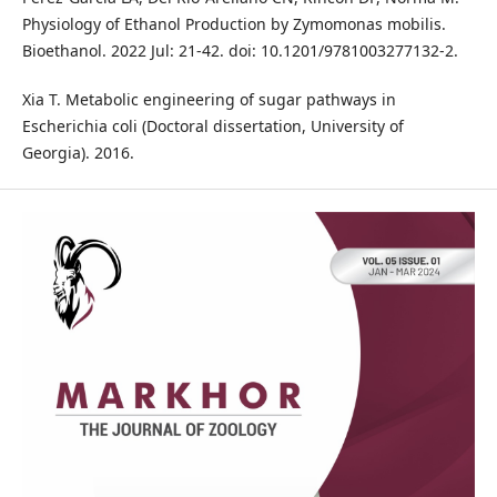
Physiology of Ethanol Production by Zymomonas mobilis.
Bioethanol. 2022 Jul: 21-42. doi: 10.1201/9781003277132-2.
Xia T. Metabolic engineering of sugar pathways in
Escherichia coli (Doctoral dissertation, University of
Georgia). 2016.