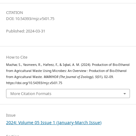
CITATION
DOI: 10.54393/mjz.v5i01.75
Published: 2024-03-31
How to Cite
Mazhar, S., Yasmeen, R., Hafeez, F., & Iqbal, A. M. (2024). Production of Bio-Ethanol
from Agricultural Waste Using Microbes: An Overview : Production of Bio-Ethanol
from Agricultural Waste.
MARKHOR (The Journal of Zoology)
,
5
(01), 02–09.
https://doi.org/10.54393/mjz.v5i01.75
More Citation Formats
Issue
2024: Volume 05 Issue 1 (January-March Issue)