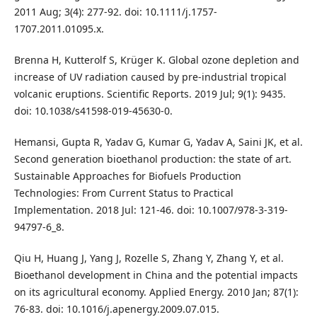
2011 Aug; 3(4): 277-92. doi: 10.1111/j.1757-
1707.2011.01095.x.
Brenna H, Kutterolf S, Krüger K. Global ozone depletion and
increase of UV radiation caused by pre-industrial tropical
volcanic eruptions. Scientific Reports. 2019 Jul; 9(1): 9435.
doi: 10.1038/s41598-019-45630-0.
Hemansi, Gupta R, Yadav G, Kumar G, Yadav A, Saini JK, et al.
Second generation bioethanol production: the state of art.
Sustainable Approaches for Biofuels Production
Technologies: From Current Status to Practical
Implementation. 2018 Jul: 121-46. doi: 10.1007/978-3-319-
94797-6_8.
Qiu H, Huang J, Yang J, Rozelle S, Zhang Y, Zhang Y, et al.
Bioethanol development in China and the potential impacts
on its agricultural economy. Applied Energy. 2010 Jan; 87(1):
76-83. doi: 10.1016/j.apenergy.2009.07.015.