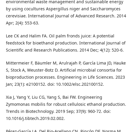
environmental waste management and sustainable energy
by using cocultures Aspergillus niger and Saccharomyces
cerevisiae. International Journal of Advanced Research. 2014
Apr; 2(4): 553-63.
Lee CK and Halim FA. Oil palm fronds juice: A potential
feedstock for bioethanol production. International Journal of
Scientific and Research Publications. 2014 Dec; 4(12): 520-6.
Mittermeier F, Bäumler M, Arulrajah P, García Lima JD, Hauke
S, Stock A, Weuster‐Botz D. Artificial microbial consortia for
bioproduction processes. Engineering in Life Sciences. 2023
Jan; 23(1): e2100152. doi: 10.1002/elsc.202100152.
Xia J, Yang Y, Liu CG, Yang S, Bai FW. Engineering
Zymomonas mobilis for robust cellulosic ethanol production.
Trends in Biotechnology. 2019 Sep; 37(9): 960-72. doi:
10.1016/j.tibtech.2019.02.002.
Pérez-García LA, Del Rio-Arellano CN, Rincón DF, Norma M.