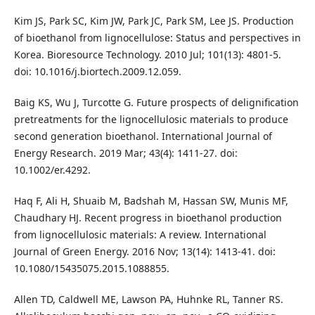
Kim JS, Park SC, Kim JW, Park JC, Park SM, Lee JS. Production
of bioethanol from lignocellulose: Status and perspectives in
Korea. Bioresource Technology. 2010 Jul; 101(13): 4801-5.
doi: 10.1016/j.biortech.2009.12.059.
Baig KS, Wu J, Turcotte G. Future prospects of delignification
pretreatments for the lignocellulosic materials to produce
second generation bioethanol. International Journal of
Energy Research. 2019 Mar; 43(4): 1411-27. doi:
10.1002/er.4292.
Haq F, Ali H, Shuaib M, Badshah M, Hassan SW, Munis MF,
Chaudhary HJ. Recent progress in bioethanol production
from lignocellulosic materials: A review. International
Journal of Green Energy. 2016 Nov; 13(14): 1413-41. doi:
10.1080/15435075.2015.1088855.
Allen TD, Caldwell ME, Lawson PA, Huhnke RL, Tanner RS.