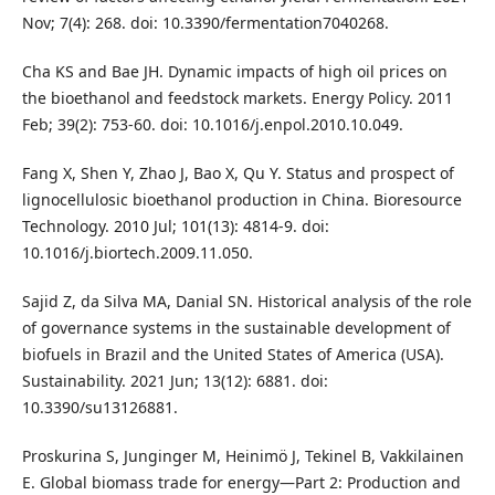
Nov; 7(4): 268. doi: 10.3390/fermentation7040268.
Cha KS and Bae JH. Dynamic impacts of high oil prices on
the bioethanol and feedstock markets. Energy Policy. 2011
Feb; 39(2): 753-60. doi: 10.1016/j.enpol.2010.10.049.
Fang X, Shen Y, Zhao J, Bao X, Qu Y. Status and prospect of
lignocellulosic bioethanol production in China. Bioresource
Technology. 2010 Jul; 101(13): 4814-9. doi:
10.1016/j.biortech.2009.11.050.
Sajid Z, da Silva MA, Danial SN. Historical analysis of the role
of governance systems in the sustainable development of
biofuels in Brazil and the United States of America (USA).
Sustainability. 2021 Jun; 13(12): 6881. doi:
10.3390/su13126881.
Proskurina S, Junginger M, Heinimö J, Tekinel B, Vakkilainen
E. Global biomass trade for energy—Part 2: Production and