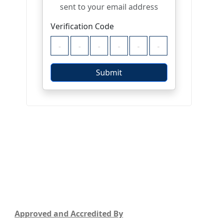
Approved and Accredited By