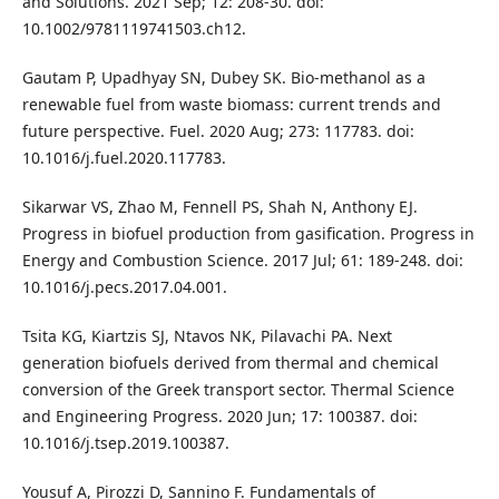
and Solutions. 2021 Sep; 12: 208-30. doi:
10.1002/9781119741503.ch12.
Gautam P, Upadhyay SN, Dubey SK. Bio-methanol as a
renewable fuel from waste biomass: current trends and
future perspective. Fuel. 2020 Aug; 273: 117783. doi:
10.1016/j.fuel.2020.117783.
Sikarwar VS, Zhao M, Fennell PS, Shah N, Anthony EJ.
Progress in biofuel production from gasification. Progress in
Energy and Combustion Science. 2017 Jul; 61: 189-248. doi:
10.1016/j.pecs.2017.04.001.
Tsita KG, Kiartzis SJ, Ntavos NK, Pilavachi PA. Next
generation biofuels derived from thermal and chemical
conversion of the Greek transport sector. Thermal Science
and Engineering Progress. 2020 Jun; 17: 100387. doi:
10.1016/j.tsep.2019.100387.
Yousuf A, Pirozzi D, Sannino F. Fundamentals of