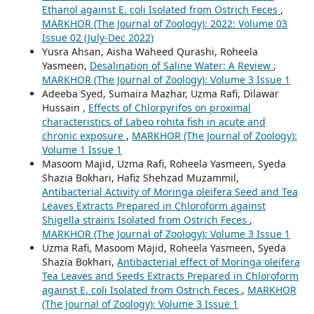
Ethanol against E. coli Isolated from Ostrich Feces
,
MARKHOR (The Journal of Zoology): 2022: Volume 03
Issue 02 (July-Dec 2022)
Yusra Ahsan, Aisha Waheed Qurashi, Roheela
Yasmeen,
Desalination of Saline Water: A Review
,
MARKHOR (The Journal of Zoology): Volume 3 Issue 1
Adeeba Syed, Sumaira Mazhar, Uzma Rafi, Dilawar
Hussain ,
Effects of Chlorpyrifos on proximal
characteristics of Labeo rohita fish in acute and
chronic exposure
,
MARKHOR (The Journal of Zoology):
Volume 1 Issue 1
Masoom Majid, Uzma Rafi, Roheela Yasmeen, Syeda
Shazia Bokhari, Hafiz Shehzad Muzammil,
Antibacterial Activity of Moringa oleifera Seed and Tea
Leaves Extracts Prepared in Chloroform against
Shigella strains Isolated from Ostrich Feces
,
MARKHOR (The Journal of Zoology): Volume 3 Issue 1
Uzma Rafi, Masoom Majid, Roheela Yasmeen, Syeda
Shazia Bokhari,
Antibacterial effect of Moringa oleifera
Tea Leaves and Seeds Extracts Prepared in Chloroform
against E. coli Isolated from Ostrich Feces
,
MARKHOR
(The Journal of Zoology): Volume 3 Issue 1