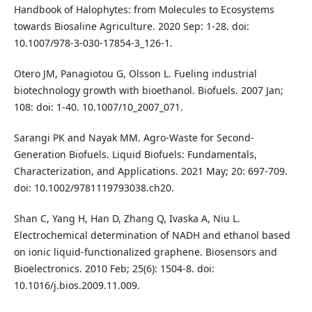
Handbook of Halophytes: from Molecules to Ecosystems
towards Biosaline Agriculture. 2020 Sep: 1-28. doi:
10.1007/978-3-030-17854-3_126-1.
Otero JM, Panagiotou G, Olsson L. Fueling industrial
biotechnology growth with bioethanol. Biofuels. 2007 Jan;
108: doi: 1-40. 10.1007/10_2007_071.
Sarangi PK and Nayak MM. Agro‐Waste for Second‐
Generation Biofuels. Liquid Biofuels: Fundamentals,
Characterization, and Applications. 2021 May; 20: 697-709.
doi: 10.1002/9781119793038.ch20.
Shan C, Yang H, Han D, Zhang Q, Ivaska A, Niu L.
Electrochemical determination of NADH and ethanol based
on ionic liquid-functionalized graphene. Biosensors and
Bioelectronics. 2010 Feb; 25(6): 1504-8. doi:
10.1016/j.bios.2009.11.009.