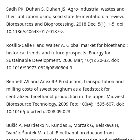
Sadh PK, Duhan S, Duhan JS. Agro-industrial wastes and
their utilization using solid state fermentation: a review.
Bioresources and Bioprocessing. 2018 Dec; 5(1): 1-5. doi:
10.1186/s40643-017-0187-z.
Rosillo-Calle F and Walter A. Global market for bioethanol:
historical trends and future prospects. Energy for
Sustainable Development. 2006 Mar; 10(1): 20-32. doi:
10.1016/S0973-0826(08)60504-9.
Bennett AS and Anex RP. Production, transportation and
milling costs of sweet sorghum as a feedstock for
centralized bioethanol production in the upper Midwest.
Bioresource Technology. 2009 Feb; 100(4): 1595-607. doi:
10.1016/j.biortech.2008.09.023.
Bušić A, Marđetko N, Kundas S, Morzak G, Belskaya H,
Ivančić Šantek M, et al. Bioethanol production from