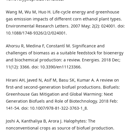
Wang M, Wu M, Huo H. Life-cycle energy and greenhouse
gas emission impacts of different corn ethanol plant types.
Environmental Research Letters. 2007 May; 2(2): 024001. doi:
10.1088/1748-9326/2/2/024001.
Ahorsu R, Medina F, Constantí M. Significance and
challenges of biomass as a suitable feedstock for bioenergy
and biochemical production: a review. Energies. 2018 Dec;
11(12): 3366. doi: 10.3390/en11123366.
Hirani AH, Javed N, Asif M, Basu SK, Kumar A. A review on
first-and second-generation biofuel productions. Biofuels:
Greenhouse Gas Mitigation and Global Warming: Next
Generation Biofuels and Role of Biotechnology. 2018 Feb:
141-54. doi: 10.1007/978-81-322-3763-1_8.
Joshi A, Kanthaliya B, Arora J. Halophytes: The
nonconventional crops as source of biofuel production.