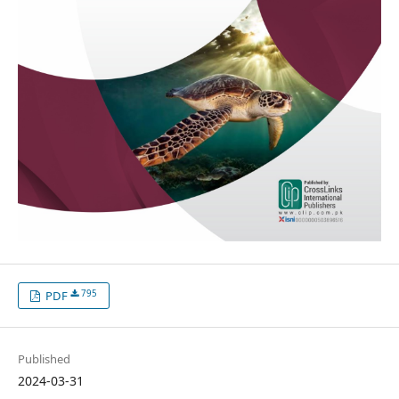
795
PDF
Published
2024-03-31