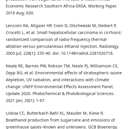
Economic Research Southern Africa-ERSA. Working Paper.
2016 Aug; 630.
Lencioni RA, Allgaier HP, Cioni D, Olschewski M, Deibert P,
Crocetti L, et al. Small hepatocellular carcinoma in cirrhosis:
randomized comparison of radio-frequency thermal
ablation versus percutaneous ethanol injection. Radiology.
2003 Jul; 228(1): 235-40. doi: 10.1148/radiol.2281020718.
Neale RE, Barnes PW, Robson TM, Neale PJ, Williamson CE,
Zepp RG, et al. Environmental effects of stratospheric ozone
depletion, UV radiation, and interactions with climate
change: UNEP Environmental Effects Assessment Panel,
Update 2020. Photochemical & Photobiological Sciences.
2021 Jan; 20(1): 1-67.
Lisboa CC, Butterbach‐Bahl KL, Mauder M, Kiese R.
Bioethanol production from sugarcane and emissions of
greenhouse gases–known and unknowns. GCB Bioenergy.