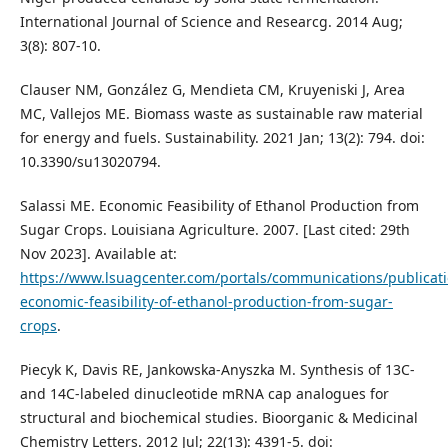
International Journal of Science and Researcg. 2014 Aug;
3(8): 807-10.
Clauser NM, González G, Mendieta CM, Kruyeniski J, Area
MC, Vallejos ME. Biomass waste as sustainable raw material
for energy and fuels. Sustainability. 2021 Jan; 13(2): 794. doi:
10.3390/su13020794.
Salassi ME. Economic Feasibility of Ethanol Production from
Sugar Crops. Louisiana Agriculture. 2007. [Last cited: 29th
Nov 2023]. Available at:
https://www.lsuagcenter.com/portals/communications/publicat
economic-feasibility-of-ethanol-production-from-sugar-
crops
.
Piecyk K, Davis RE, Jankowska-Anyszka M. Synthesis of 13C-
and 14C-labeled dinucleotide mRNA cap analogues for
structural and biochemical studies. Bioorganic & Medicinal
Chemistry Letters. 2012 Jul; 22(13): 4391-5. doi: