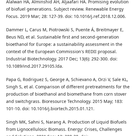
Alalwan HA, Alminshid AH, Aljaafari HA. Promising evolution
of biofuel generations. Subject review. Renewable Energy
Focus. 2019 Mar; 28: 127-39. doi: 10.1016/j.ref.2018.12.006.
Dammer L, Carus M, Piotrowski S, Puente Á, Breitmayer E,
Beus ND, et al. Sustainable first and second-generation
bioethanol for Europe: a sustainability assessment in the
context of the European Commission's REDII proposal.
Industrial Biotechnology. 2017 Dec; 13(6): 292-300. doi:
10.1089/ind.2017.29105.lda.
Papa G, Rodriguez S, George A, Schievano A, Orzi V, Sale KL,
Singh S, et al. Comparison of different pretreatments for the
production of bioethanol and biomethane from corn stover
and switchgrass. Bioresource Technology. 2015 May; 183:
101-10. doi: 10.1016/j.biortech.2015.01.121.
Singh MK, Sahni S, Narang A. Production of Liquid Biofuels
from Lignocellulosic Biomass. Energy: Crises, Challenges