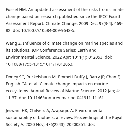
Füssel HM. An updated assessment of the risks from climate
change based on research published since the IPCC Fourth
Assessment Report. Climate Change. 2009 Dec; 97(3-4): 469-
82. doi: 10.1007/s10584-009-9648-5.
Wang Z. Influence of climate change on marine species and
its solutions. IOP Conference Series: Earth and
Environmental Science. 2022 Apr; 1011(1): 012053. doi:
10.1088/1755-1315/1011/1/012053.
Doney SC, Ruckelshaus M, Emmett Duffy J, Barry JP, Chan F,
English CA, et al. Climate change impacts on marine
ecosystems. Annual Review of Marine Science. 2012 Jan; 4:
11-37. doi: 10.1146/annurev-marine-041911-111611.
Jeswani HK, Chilvers A, Azapagic A. Environmental
sustainability of biofuels: a review. Proceedings of the Royal
Society A. 2020 Nov; 476(2243): 20200351. doi: