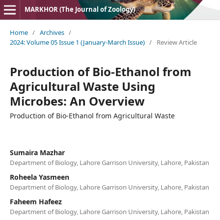
MARKHOR (The Journal of Zoology)
Home
/
Archives
/
2024: Volume 05 Issue 1 (January-March Issue)
/
Review Article
Production of Bio-Ethanol from
Agricultural Waste Using
Microbes: An Overview
Production of Bio-Ethanol from Agricultural Waste
Sumaira Mazhar
Department of Biology, Lahore Garrison University, Lahore, Pakistan
Roheela Yasmeen
Department of Biology, Lahore Garrison University, Lahore, Pakistan
Faheem Hafeez
Department of Biology, Lahore Garrison University, Lahore, Pakistan