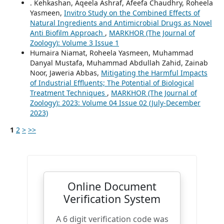
. Kehkashan, Aqeela Ashraf, Afeefa Chaudhry, Roheela
Yasmeen,
Invitro Study on the Combined Effects of
Natural Ingredients and Antimicrobial Drugs as Novel
Anti Biofilm Approach
,
MARKHOR (The Journal of
Zoology): Volume 3 Issue 1
Humaira Niamat, Roheela Yasmeen, Muhammad
Danyal Mustafa, Muhammad Abdullah Zahid, Zainab
Noor, Jaweria Abbas,
Mitigating the Harmful Impacts
of Industrial Effluents; The Potential of Biological
Treatment Techniques
,
MARKHOR (The Journal of
Zoology): 2023: Volume 04 Issue 02 (July-December
2023)
1
2
>
>>