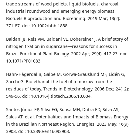
trade streams of wood pellets, liquid biofuels, charcoal,
industrial roundwood and emerging energy biomass.
Biofuels Bioproduction and Biorefining. 2019 Mar; 13(2):
371-87. doi: 10.1002/bbb.1858.
Baldani JI, Reis VM, Baldani VL, Döbereiner J. A brief story of
nitrogen fixation in sugarcane—reasons for success in
Brazil. Functional Plant Biology. 2002 Apr; 29(4): 417-23. doi:
10.1071/PP01083.
Hahn-Hägerdal B, Galbe M, Gorwa-Grauslund MF, Lidén G,
Zacchi G. Bio-ethanol–the fuel of tomorrow from the
residues of today. Trends in Biotechnology. 2006 Dec; 24(12):
549-56. doi: 10.1016/j.tibtech.2006.10.004.
Santos Júnior EP, Silva EG, Sousa MH, Dutra ED, Silva AS,
Sales AT, et al. Potentialities and Impacts of Biomass Energy
in the Brazilian Northeast Region. Energies. 2023 May; 16(9):
3903. doi: 10.3390/en16093903.