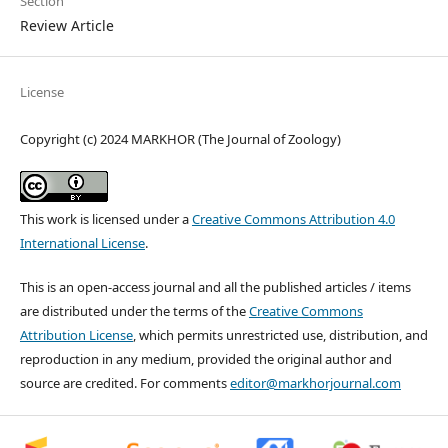
Section
Review Article
License
Copyright (c) 2024 MARKHOR (The Journal of Zoology)
This work is licensed under a
Creative Commons Attribution 4.0
International License
.
This is an open-access journal and all the published articles / items
are distributed under the terms of the
Creative Commons
Attribution License
, which permits unrestricted use, distribution, and
reproduction in any medium, provided the original author and
source are credited. For comments
editor@markhorjournal.com