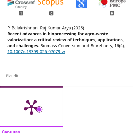
1
0
0
P. Balakrishnan, Raj Kumar Arya (2026)
Recent advances in bioprocessing for agro-waste
valorization: a critical review of techniques, applications,
and challenges.
Biomass Conversion and Biorefinery,
16
(4),
10.1007/s13399-026-07079-w
Plaudit
Captures