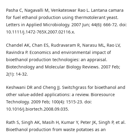
Pasha C, Nagavalli M, Venkateswar Rao L. Lantana camara
for fuel ethanol production using thermotolerant yeast.
Letters in Applied Microbiology. 2007 Jun; 44(6): 666-72. doi:
10.1111/j.1472-765X.2007.02116.x.
Chandel AK, Chan ES, Rudravaram R, Narasu ML, Rao LV,
Ravindra P. Economics and environmental impact of
bioethanol production technologies: an appraisal.
Biotechnology and Molecular Biology Reviews. 2007 Feb;
2(1): 14-32.
Keshwani DR and Cheng JJ. Switchgrass for bioethanol and
other value-added applications: a review. Bioresource
Technology. 2009 Feb; 100(4): 1515-23. doi:
10.1016/j.biortech.2008.09.035.
Rath S, Singh AK, Masih H, Kumar Y, Peter JK, Singh P, et al.
Bioethanol production from waste potatoes as an