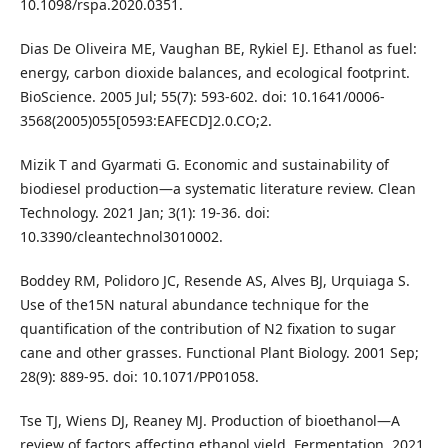
10.1098/rspa.2020.0351.
Dias De Oliveira ME, Vaughan BE, Rykiel EJ. Ethanol as fuel:
energy, carbon dioxide balances, and ecological footprint.
BioScience. 2005 Jul; 55(7): 593-602. doi: 10.1641/0006-
3568(2005)055[0593:EAFECD]2.0.CO;2.
Mizik T and Gyarmati G. Economic and sustainability of
biodiesel production—a systematic literature review. Clean
Technology. 2021 Jan; 3(1): 19-36. doi:
10.3390/cleantechnol3010002.
Boddey RM, Polidoro JC, Resende AS, Alves BJ, Urquiaga S.
Use of the15N natural abundance technique for the
quantification of the contribution of N2 fixation to sugar
cane and other grasses. Functional Plant Biology. 2001 Sep;
28(9): 889-95. doi: 10.1071/PP01058.
Tse TJ, Wiens DJ, Reaney MJ. Production of bioethanol—A
review of factors affecting ethanol yield. Fermentation. 2021