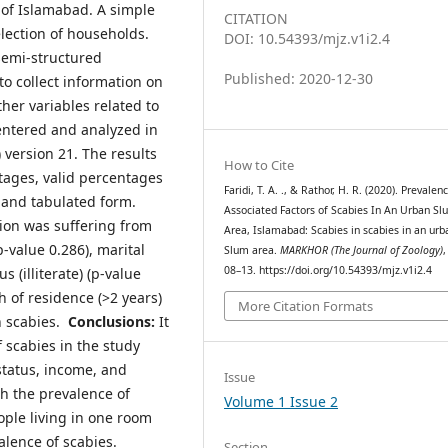
 of Islamabad. A simple
CITATION
lection of households.
DOI: 10.54393/mjz.v1i2.4
semi-structured
Published: 2020-12-30
o collect information on
her variables related to
 entered and analyzed in
) version 21. The results
How to Cite
tages, valid percentages
Faridi, T. A. ., & Rathor, H. R. (2020). Prevalen
 and tabulated form.
Associated Factors of Scabies In An Urban Sl
ion was suffering from
Area, Islamabad: Scabies in scabies in an urb
p-value 0.286), marital
Slum area.
MARKHOR (The Journal of Zoology)
08–13. https://doi.org/10.54393/mjz.v1i2.4
s (illiterate) (p-value
h of residence (>2 years)
More Citation Formats
th scabies.
Conclusions:
It
 scabies in the study
status, income, and
Issue
th the prevalence of
Volume 1 Issue 2
ople living in one room
alence of scabies.
Section