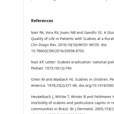
References
Nair PA, Vora RV, Jivani NB and Gandhi SS. A Stud
Quality of Life in Patients with Scabies at a Rural
Clin Diagn Res. 2016;10(10):WC01-WC05. doi:
10.7860/JCDR/2016/20938.8703.
Nair KP. Letter: Scabies eradication: national po
Pediatr. 1973;10(12):749.
Orkin M and Maibach HI. Scabies in children. Ped
America. 1978;25(2):371-86. doi.org/10.1016/S00
Heukelbach J, Wilcke T, Winter B and Feldmeier
morbidity of scabies and pediculosis capitis in 
communities in Brazil. Br J Dermatol. 2005;153(1)