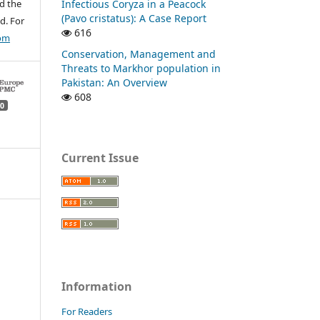
Infectious Coryza in a Peacock
d the
(Pavo cristatus): A Case Report
d. For
616
com
Conservation, Management and
Threats to Markhor population in
Pakistan: An Overview
608
0
Current Issue
Information
For Readers