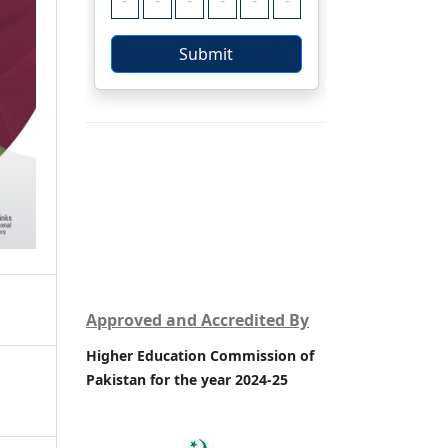
Approved and Accredited By
Higher Education Commission of
Pakistan for the year 2024-25