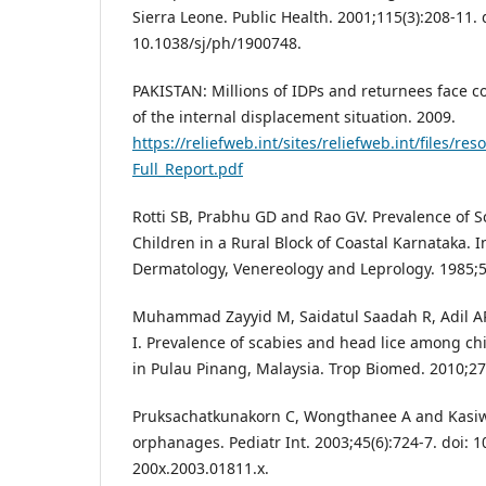
Sierra Leone. Public Health. 2001;115(3):208-11. 
10.1038/sj/ph/1900748.
PAKISTAN: Millions of IDPs and returnees face con
of the internal displacement situation. 2009.
https://reliefweb.int/sites/reliefweb.int/file
Full_Report.pdf
Rotti SB, Prabhu GD and Rao GV. Prevalence of 
Children in a Rural Block of Coastal Karnataka. I
Dermatology, Venereology and Leprology. 1985;51
Muhammad Zayyid M, Saidatul Saadah R, Adil A
I. Prevalence of scabies and head lice among ch
in Pulau Pinang, Malaysia. Trop Biomed. 2010;27(
Pruksachatkunakorn C, Wongthanee A and Kasiwa
orphanages. Pediatr Int. 2003;45(6):724-7. doi: 1
200x.2003.01811.x.