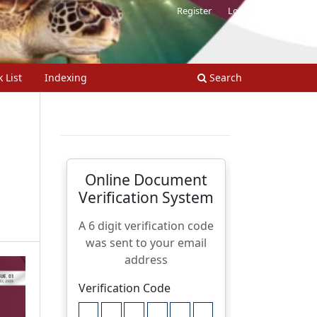
Register
Login
 List
Indexing
Search