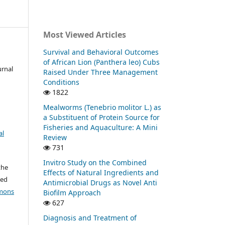
Most Viewed Articles
Survival and Behavioral Outcomes
of African Lion (Panthera leo) Cubs
urnal
Raised Under Three Management
Conditions
1822
Mealworms (Tenebrio molitor L.) as
a Substituent of Protein Source for
Fisheries and Aquaculture: A Mini
al
Review
731
Invitro Study on the Combined
the
Effects of Natural Ingredients and
ted
Antimicrobial Drugs as Novel Anti
mons
Biofilm Approach
627
Diagnosis and Treatment of