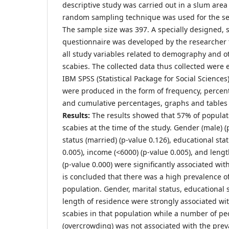
descriptive study was carried out in a slum area
random sampling technique was used for the se
The sample size was 397. A specially designed, 
questionnaire was developed by the researcher t
all study variables related to demography and ot
scabies. The collected data thus collected were
IBM SPSS (Statistical Package for Social Sciences
were produced in the form of frequency, percen
and cumulative percentages, graphs and tables
Results:
The results showed that 57% of populat
scabies at the time of the study. Gender (male) (
status (married) (p-value 0.126), educational statu
0.005), income (<6000) (p-value 0.005), and lengt
(p-value 0.000) were significantly associated wi
is concluded that there was a high prevalence of
population. Gender, marital status, educational 
length of residence were strongly associated wi
scabies in that population while a number of pe
(overcrowding) was not associated with the prev