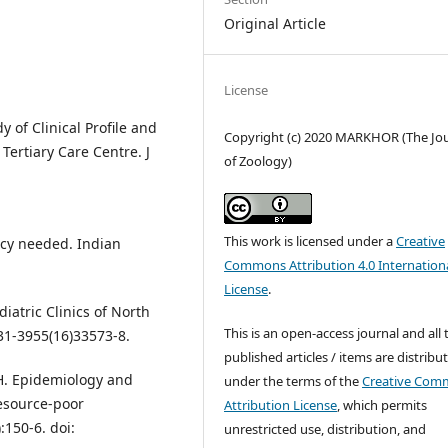
Original Article
License
y of Clinical Profile and
Copyright (c) 2020 MARKHOR (The Jo
 Tertiary Care Centre. J
of Zoology)
This work is licensed under a
Creative
licy needed. Indian
Commons Attribution 4.0 Internation
License
.
iatric Clinics of North
This is an open-access journal and all 
31-3955(16)33573-8.
published articles / items are distribu
 H. Epidemiology and
under the terms of the
Creative Com
resource-poor
Attribution License
, which permits
:150-6. doi:
unrestricted use, distribution, and