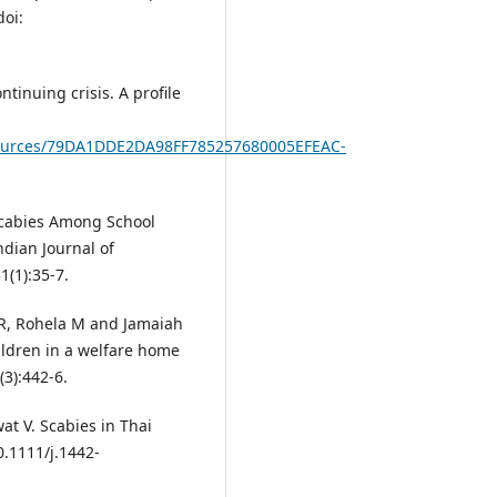
doi:
tinuing crisis. A profile
s/resources/79DA1DDE2DA98FF785257680005EFEAC-
Scabies Among School
ndian Journal of
(1):35-7.
R, Rohela M and Jamaiah
ildren in a welfare home
3):442-6.
t V. Scabies in Thai
0.1111/j.1442-