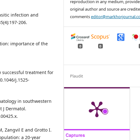
reproduction in any medium, provide
original author and source are credite
itic infection and
comments
editor@markhorjournal.
5(4):197-206.
tion: importance of the
0
0
ew successful treatment for
Plaudit
10.1046/j.1525-
rmatology in southwestern
t J Dermatol.
.00425.x.
, Zangvil E and Grotto I.
Captures
opulation: a 20-year