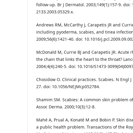
follow-up. Br J Dermatol. 2003;149(1):157-9. doi:
2133.2003.05329.x.
Andrews RM, McCarthy J, Carapetis JR and Currie 
including pyoderma, scabies, and tinea infection
2009;56(6):1421-40. doi: 10.1016/j.pcl.2009.09.00
McDonald M, Currie BJ and Carapetis JR. Acute r
the chain that links the heart to the throat? Lance
2004;4(4):240-5. doi: 10.1016/S1473-3099(04)0097
Chosidow O. Clinical practices. Scabies. N Engl 
27. doi: 10.1056/NEJMcp052784.
Shamim SM. Scabies: A common skin problem of
Assoc Derma. 2000;10(3):12-8.
Mahé A, Prual A, Konaté M and Bobin P. Skin dise
a public health problem. Transactions of the Roya