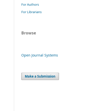
For Authors
For Librarians
Browse
Open Journal Systems
Make a Submission