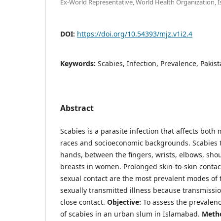
Ex-World Representative, World Health Organization, 
DOI:
https://doi.org/10.54393/mjz.v1i2.4
Keywords:
Scabies, Infection, Prevalence, Pakis
Abstract
Scabies is a parasite infection that affects bot
races and socioeconomic backgrounds. Scabies tr
hands, between the fingers, wrists, elbows, shou
breasts in women. Prolonged skin-to-skin contac
sexual contact are the most prevalent modes of 
sexually transmitted illness because transmissi
close contact.
Objective:
To assess the prevalenc
of scabies in an urban slum in Islamabad.
Meth