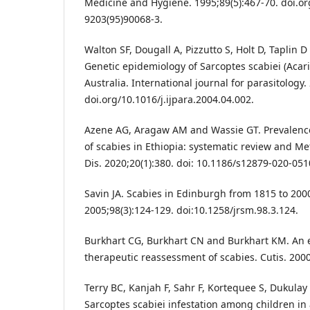
Medicine and Hygiene. 1995;89(5):467-70. doi.o
9203(95)90068-3.
Walton SF, Dougall A, Pizzutto S, Holt D, Taplin D
Genetic epidemiology of Sarcoptes scabiei (Acari
Australia. International journal for parasitology.
doi.org/10.1016/j.ijpara.2004.04.002.
Azene AG, Aragaw AM and Wassie GT. Prevalence
of scabies in Ethiopia: systematic review and Me
Dis. 2020;20(1):380. doi: 10.1186/s12879-020-051
Savin JA. Scabies in Edinburgh from 1815 to 2000
2005;98(3):124-129. doi:10.1258/jrsm.98.3.124.
Burkhart CG, Burkhart CN and Burkhart KM. An 
therapeutic reassessment of scabies. Cutis. 2000
Terry BC, Kanjah F, Sahr F, Kortequee S, Dukula
Sarcoptes scabiei infestation among children i