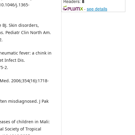
Readers:
8
 10.1046/j.1365-
-
see details
BJ. Skin disorders,
s. Pediatr Clin North Am.
2.
heumatic fever: a chink in
t Infect Dis.
5-2.
J Med. 2006;354(16):1718-
ten misdiagnosed. J Pak
ases of children in Mali:
l Society of Tropical