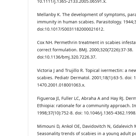
10.1111/j.1365-2133.2005.06591.x.
Mellanby K. The development of symptoms, paras
immunity in human scabies. Parasitology. 1944;3
doi:10.1017/S0031182000021612.
Cox NH. Permethrin treatment in scabies infesta
correct formulation. BMJ. 2000;320(7226):37-38.
doi:10.1136/bmj.320.7226.37.
Victoria J and Trujillo R. Topical ivermectin: a n
scabies. Pediatr Dermatol. 2001;18(1):63-5. doi: 
1470.2001.018001063.x.
Figueroa JI, Fuller LC, Abraha A and Hay RJ. De
Ethiopia: rationale for a community approach. In
1998;37(10):752-8. doi: 10.1046/j.1365-4362.1998
Mimouni D, Ankol OE, Davidovitch N, Gdalevich M
Seasonality trends of scabies in a young adult p