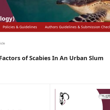
logy)
Policies & Guidelines
Authors Guidelines & Submission Check
icle
Factors of Scabies In An Urban Slum