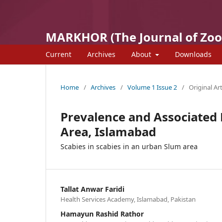
MARKHOR (The Journal of Zoo
Current
Archives
About
Downloads
Home
/
Archives
/
Volume 1 Issue 2
/
Original Art
Prevalence and Associated 
Area, Islamabad
Scabies in scabies in an urban Slum area
Tallat Anwar Faridi
Health Services Academy, Islamabad, Pakistan
Hamayun Rashid Rathor