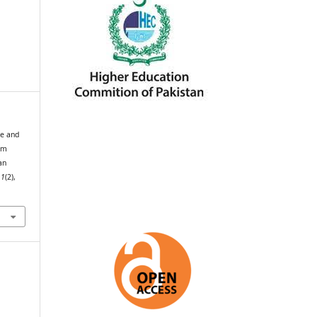
ce and
um
an
,
1
(2),