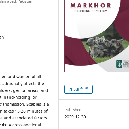
Islamabad, Pakistan
tan
h men and women of all
aditionally affects the
500
pdf
lders, genital areas, and
t, hand-holding, or
transmission. Scabies is a
Published
on takes 15-20 minutes of
2020-12-30
e and associated factors
ods:
A cross-sectional