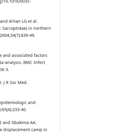
rg/10.1016/0035-
 and Arlian LG et al.
: Sarcoptidae) in northern
 2004;34(7):839-49.
 and associated factors
ta-analysis. BMC Infect
06-3.
. J R Soc Med.
epidemiologic and
;65(4):233-40.
y I and Gbakima AA.
n a displacement camp in