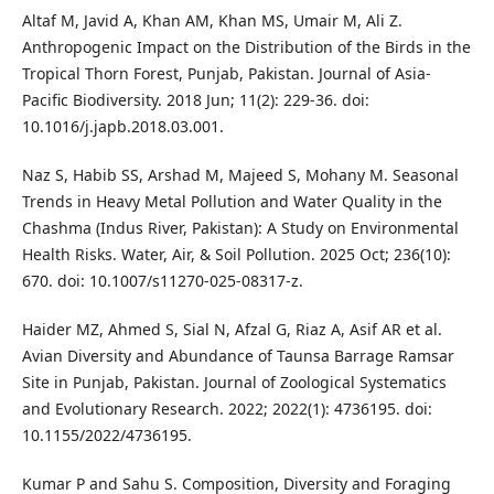
Altaf M, Javid A, Khan AM, Khan MS, Umair M, Ali Z.
Anthropogenic Impact on the Distribution of the Birds in the
Tropical Thorn Forest, Punjab, Pakistan. Journal of Asia-
Pacific Biodiversity. 2018 Jun; 11(2): 229-36. doi:
10.1016/j.japb.2018.03.001.
Naz S, Habib SS, Arshad M, Majeed S, Mohany M. Seasonal
Trends in Heavy Metal Pollution and Water Quality in the
Chashma (Indus River, Pakistan): A Study on Environmental
Health Risks. Water, Air, & Soil Pollution. 2025 Oct; 236(10):
670. doi: 10.1007/s11270-025-08317-z.
Haider MZ, Ahmed S, Sial N, Afzal G, Riaz A, Asif AR et al.
Avian Diversity and Abundance of Taunsa Barrage Ramsar
Site in Punjab, Pakistan. Journal of Zoological Systematics
and Evolutionary Research. 2022; 2022(1): 4736195. doi:
10.1155/2022/4736195.
Kumar P and Sahu S. Composition, Diversity and Foraging