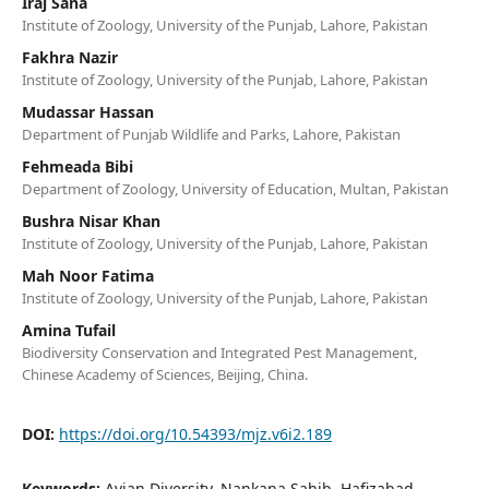
Iraj Sana
Institute of Zoology, University of the Punjab, Lahore, Pakistan
Fakhra Nazir
Institute of Zoology, University of the Punjab, Lahore, Pakistan
Mudassar Hassan
Department of Punjab Wildlife and Parks, Lahore, Pakistan
Fehmeada Bibi
Department of Zoology, University of Education, Multan, Pakistan
Bushra Nisar Khan
Institute of Zoology, University of the Punjab, Lahore, Pakistan
Mah Noor Fatima
Institute of Zoology, University of the Punjab, Lahore, Pakistan
Amina Tufail
Biodiversity Conservation and Integrated Pest Management,
Chinese Academy of Sciences, Beijing, China.
DOI:
https://doi.org/10.54393/mjz.v6i2.189
Keywords:
Avian Diversity, Nankana Sahib, Hafizabad,