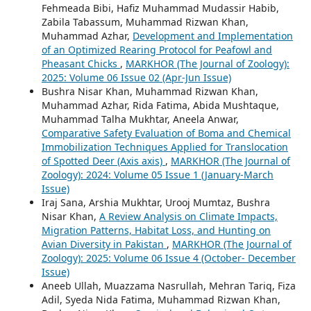
Fehmeada Bibi, Hafiz Muhammad Mudassir Habib,
Zabila Tabassum, Muhammad Rizwan Khan,
Muhammad Azhar,
Development and Implementation
of an Optimized Rearing Protocol for Peafowl and
Pheasant Chicks
,
MARKHOR (The Journal of Zoology):
2025: Volume 06 Issue 02 (Apr-Jun Issue)
Bushra Nisar Khan, Muhammad Rizwan Khan,
Muhammad Azhar, Rida Fatima, Abida Mushtaque,
Muhammad Talha Mukhtar, Aneela Anwar,
Comparative Safety Evaluation of Boma and Chemical
Immobilization Techniques Applied for Translocation
of Spotted Deer (Axis axis)
,
MARKHOR (The Journal of
Zoology): 2024: Volume 05 Issue 1 (January-March
Issue)
Iraj Sana, Arshia Mukhtar, Urooj Mumtaz, Bushra
Nisar Khan,
A Review Analysis on Climate Impacts,
Migration Patterns, Habitat Loss, and Hunting on
Avian Diversity in Pakistan
,
MARKHOR (The Journal of
Zoology): 2025: Volume 06 Issue 4 (October- December
Issue)
Aneeb Ullah, Muazzama Nasrullah, Mehran Tariq, Fiza
Adil, Syeda Nida Fatima, Muhammad Rizwan Khan,