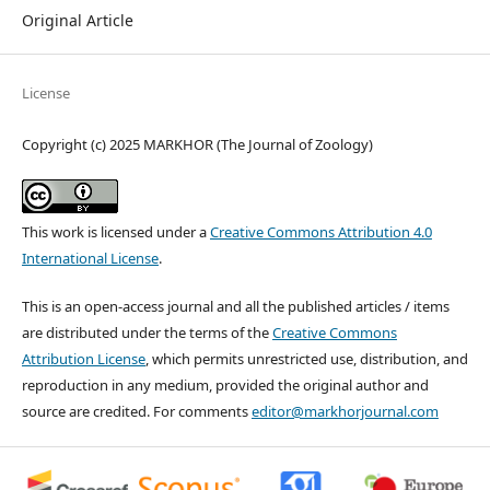
Original Article
License
Copyright (c) 2025 MARKHOR (The Journal of Zoology)
This work is licensed under a
Creative Commons Attribution 4.0
International License
.
This is an open-access journal and all the published articles / items
are distributed under the terms of the
Creative Commons
Attribution License
, which permits unrestricted use, distribution, and
reproduction in any medium, provided the original author and
source are credited. For comments
editor@markhorjournal.com