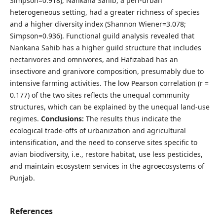
Simpson=0.918), Nankana Sahib, a peri-urban
heterogeneous setting, had a greater richness of species
and a higher diversity index (Shannon Wiener=3.078;
Simpson=0.936). Functional guild analysis revealed that
Nankana Sahib has a higher guild structure that includes
nectarivores and omnivores, and Hafizabad has an
insectivore and granivore composition, presumably due to
intensive farming activities. The low Pearson correlation (r =
0.177) of the two sites reflects the unequal community
structures, which can be explained by the unequal land-use
regimes.
Conclusion
s
:
The results thus indicate the
ecological trade-offs of urbanization and agricultural
intensification, and the need to conserve sites specific to
avian biodiversity, i.e., restore habitat, use less pesticides,
and maintain ecosystem services in the agroecosystems of
Punjab.
References