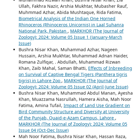
Ullah, Fakhra Nazir, Arshia Mukhtar, Mubasher Rauf,
Muhmmad Azhar, Abida Mushtaque, Rida Fatima,
Biometrical Analysis of the Indian One Horned
Rhinoceros (Rhinoceros Unicornis) in Laal Suhanra
National Park, Pakistan
,
MARKHOR (The Journal of
Zoology): 2024: Volume 05 Issue 1 (January-March
Issue)
Bushra Nisar Khan, Muhammad Azhar, Nageen
Hussain, Arshia Mukhtar, Muhammad Adnan Haider,
Romana Zulfiqar, . Abdullah, Muhammad Rizwan
Khan, Zaib Mahal, Saman Bhatti,
Effects of Inbreeding
on Survival of Captive Bengal Tigers (Panthera tigris
tigris) in Lahore Zoo
,
MARKHOR (The Journal of
Zoology): 2024: Volume 05 Issue 02 (April-June Issue)
Bushra Nisar Khan, Muhammad Abdul Manan, Ayesha
Khan, Muazzama Nasrullah, Hamera Aisha, Mah Noor
Fatima, Amina Tufail,
Impact of Land Use Gradient on
Bird Community Structure and Diversity at University
of the Punjab, Quaid-e-Azam Campus, Lahore
,
MARKHOR (The Journal of Zoology): 2024: Volume 05
Issue 04 (Oct-Dec Issue)
Mah Noor Fatima, Bushra Nisar Khan, Hassan Raza,