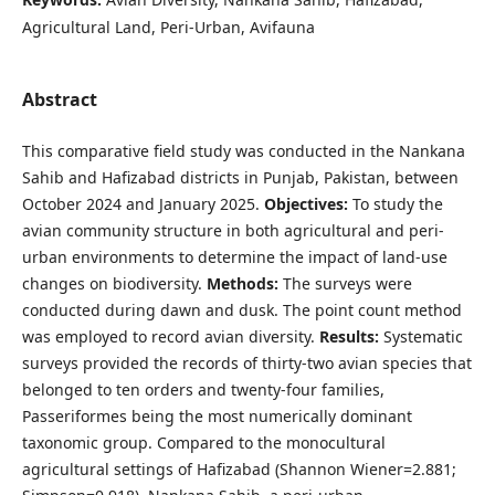
Agricultural Land, Peri-Urban, Avifauna
Abstract
This comparative field study was conducted in the Nankana
Sahib and Hafizabad districts in Punjab, Pakistan, between
October 2024 and January 2025.
Objectives:
To study the
avian community structure in both agricultural and peri-
urban environments to determine the impact of land-use
changes on biodiversity.
Method
s
:
The surveys were
conducted during dawn and dusk. The point count method
was employed to record avian diversity.
Results:
Systematic
surveys provided the records of thirty-two avian species that
belonged to ten orders and twenty-four families,
Passeriformes being the most numerically dominant
taxonomic group. Compared to the monocultural
agricultural settings of Hafizabad (Shannon Wiener=2.881;