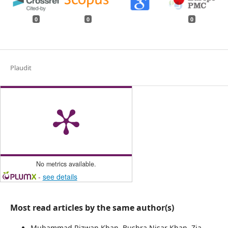
0
0
0
Plaudit
No metrics available.
-
see details
Most read articles by the same author(s)
Muhammad Rizwan Khan, Bushra Nisar Khan, Zia