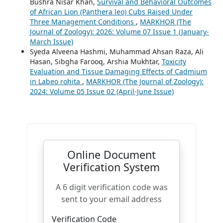
Bushra Nisar Khan,
Survival and Behavioral Outcomes
of African Lion (Panthera leo) Cubs Raised Under
Three Management Conditions
,
MARKHOR (The
Journal of Zoology): 2026: Volume 07 Issue 1 (January-
March Issue)
Syeda Alveena Hashmi, Muhammad Ahsan Raza, Ali
Hasan, Sibgha Farooq, Arshia Mukhtar,
Toxicity
Evaluation and Tissue Damaging Effects of Cadmium
in Labeo rohita
,
MARKHOR (The Journal of Zoology):
2024: Volume 05 Issue 02 (April-June Issue)