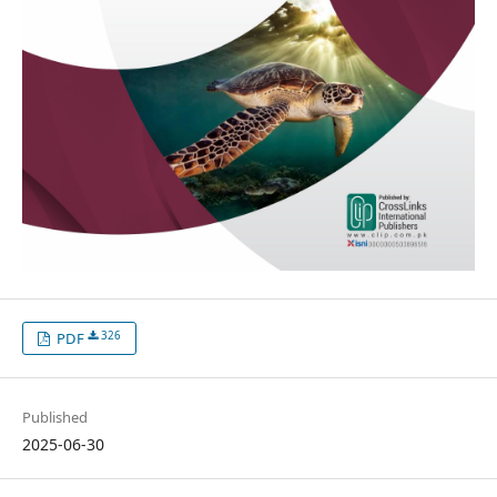
326
PDF
Published
2025-06-30