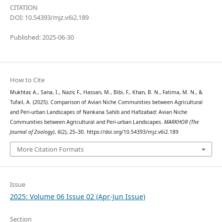
CITATION
DOI: 10.54393/mjz.v6i2.189
Published: 2025-06-30
How to Cite
Mukhtar, A., Sana, I., Nazir, F., Hassan, M., Bibi, F., Khan, B. N., Fatima, M. N., &
Tufail, A. (2025). Comparison of Avian Niche Communities between Agricultural
and Peri-urban Landscapes of Nankana Sahib and Hafizabad: Avian Niche
Communities between Agricultural and Peri-urban Landscapes.
MARKHOR (The
Journal of Zoology)
,
6
(2), 25–30. https://doi.org/10.54393/mjz.v6i2.189
More Citation Formats
Issue
2025: Volume 06 Issue 02 (Apr-Jun Issue)
Section