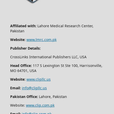
Affiliated with:
Lahore Medical Research Center,
Pakistan
Website:
www.lmrc.com.pk
Publisher Details:
CrossLinks International Publishers LLC, USA
Head Office:
117 S Lexington St Ste 100, Harrisonville,
MO 64701, USA
Website:
www.clipllc.us
Email:
info@clipllc.us
Pakistan Office:
Lahore, Pakistan
Website:
www.clip.com.pk
Email:
info@clip.cpm.pk