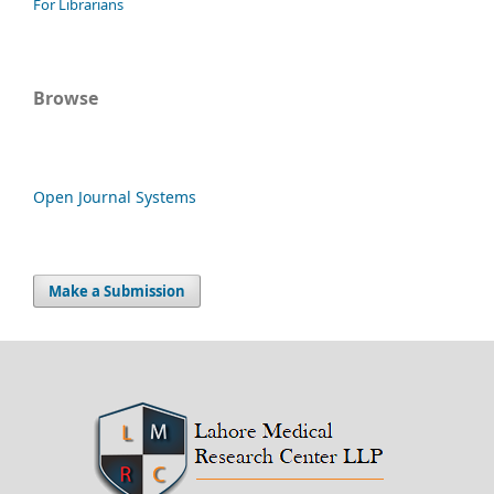
For Librarians
Browse
Open Journal Systems
Make a Submission