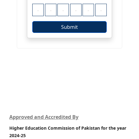
Approved and Accredited By
Higher Education Commission of Pakistan for the year
2024-25