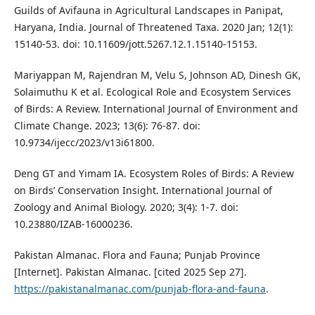
Guilds of Avifauna in Agricultural Landscapes in Panipat,
Haryana, India. Journal of Threatened Taxa. 2020 Jan; 12(1):
15140-53. doi: 10.11609/jott.5267.12.1.15140-15153.
Mariyappan M, Rajendran M, Velu S, Johnson AD, Dinesh GK,
Solaimuthu K et al. Ecological Role and Ecosystem Services
of Birds: A Review. International Journal of Environment and
Climate Change. 2023; 13(6): 76-87. doi:
10.9734/ijecc/2023/v13i61800.
Deng GT and Yimam IA. Ecosystem Roles of Birds: A Review
on Birds’ Conservation Insight. International Journal of
Zoology and Animal Biology. 2020; 3(4): 1-7. doi:
10.23880/IZAB-16000236.
Pakistan Almanac. Flora and Fauna; Punjab Province
[Internet]. Pakistan Almanac. [cited 2025 Sep 27].
https://pakistanalmanac.com/punjab-flora-and-fauna
.