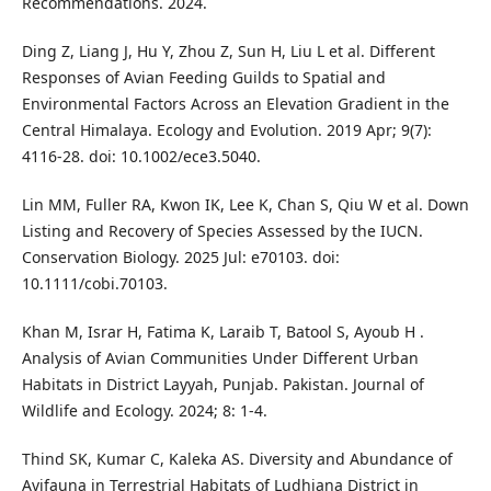
Recommendations. 2024.
Ding Z, Liang J, Hu Y, Zhou Z, Sun H, Liu L et al. Different
Responses of Avian Feeding Guilds to Spatial and
Environmental Factors Across an Elevation Gradient in the
Central Himalaya. Ecology and Evolution. 2019 Apr; 9(7):
4116-28. doi: 10.1002/ece3.5040.
Lin MM, Fuller RA, Kwon IK, Lee K, Chan S, Qiu W et al. Down
Listing and Recovery of Species Assessed by the IUCN.
Conservation Biology. 2025 Jul: e70103. doi:
10.1111/cobi.70103.
Khan M, Israr H, Fatima K, Laraib T, Batool S, Ayoub H .
Analysis of Avian Communities Under Different Urban
Habitats in District Layyah, Punjab. Pakistan. Journal of
Wildlife and Ecology. 2024; 8: 1-4.
Thind SK, Kumar C, Kaleka AS. Diversity and Abundance of
Avifauna in Terrestrial Habitats of Ludhiana District in