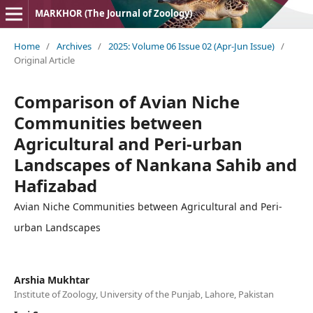
MARKHOR (The Journal of Zoology)
Home
/
Archives
/
2025: Volume 06 Issue 02 (Apr-Jun Issue)
/
Original Article
Comparison of Avian Niche
Communities between
Agricultural and Peri-urban
Landscapes of Nankana Sahib and
Hafizabad
Avian Niche Communities between Agricultural and Peri-
urban Landscapes
Arshia Mukhtar
Institute of Zoology, University of the Punjab, Lahore, Pakistan