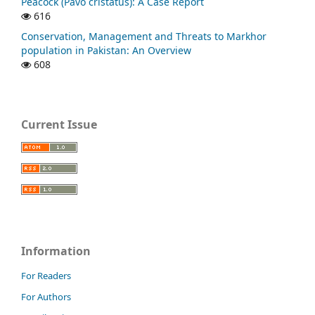
Peacock (Pavo cristatus): A Case Report
616
Conservation, Management and Threats to Markhor
population in Pakistan: An Overview
608
Current Issue
Information
For Readers
For Authors