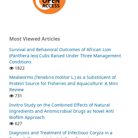
Most Viewed Articles
Survival and Behavioral Outcomes of African Lion
(Panthera leo) Cubs Raised Under Three Management
Conditions
1822
Mealworms (Tenebrio molitor L.) as a Substituent of
Protein Source for Fisheries and Aquaculture: A Mini
Review
731
Invitro Study on the Combined Effects of Natural
Ingredients and Antimicrobial Drugs as Novel Anti
Biofilm Approach
627
Diagnosis and Treatment of Infectious Coryza in a