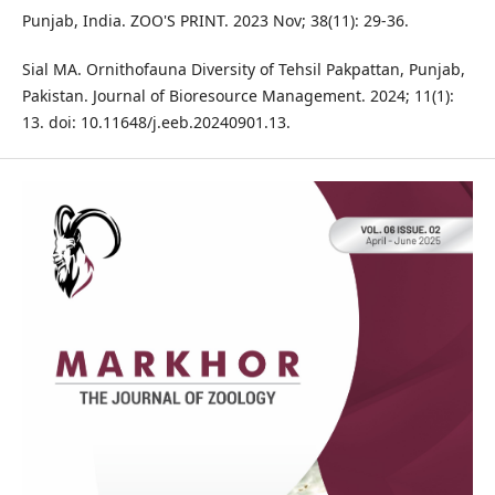
Punjab, India. ZOO'S PRINT. 2023 Nov; 38(11): 29-36.
Sial MA. Ornithofauna Diversity of Tehsil Pakpattan, Punjab,
Pakistan. Journal of Bioresource Management. 2024; 11(1):
13. doi: 10.11648/j.eeb.20240901.13.