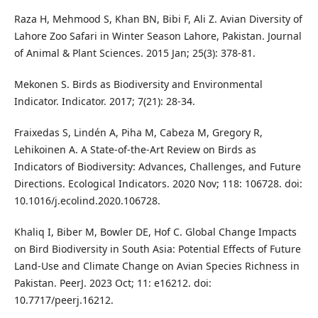
Raza H, Mehmood S, Khan BN, Bibi F, Ali Z. Avian Diversity of
Lahore Zoo Safari in Winter Season Lahore, Pakistan. Journal
of Animal & Plant Sciences. 2015 Jan; 25(3): 378-81.
Mekonen S. Birds as Biodiversity and Environmental
Indicator. Indicator. 2017; 7(21): 28-34.
Fraixedas S, Lindén A, Piha M, Cabeza M, Gregory R,
Lehikoinen A. A State-of-the-Art Review on Birds as
Indicators of Biodiversity: Advances, Challenges, and Future
Directions. Ecological Indicators. 2020 Nov; 118: 106728. doi:
10.1016/j.ecolind.2020.106728.
Khaliq I, Biber M, Bowler DE, Hof C. Global Change Impacts
on Bird Biodiversity in South Asia: Potential Effects of Future
Land-Use and Climate Change on Avian Species Richness in
Pakistan. PeerJ. 2023 Oct; 11: e16212. doi:
10.7717/peerj.16212.