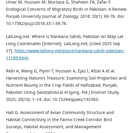
Umar M, Hussain M, Murtaza G, Shaheen FA, Zafar F.
Ecological Concerns of Migratory Birds in Pakistan: A Review.
Punjab University Journal of Zoology. 2018; 33(1): 69-76. doi:
10.17582/pujz/2018.33.1.69.76.
LatLong.net. Where is Nankana Sahib, Pakistan on Map Lat
Long Coordinates [Internet]. LatLong.net; [cited 2025 Sep
27].
https://www.latlong.net/place/nankana-sahib-pakistan-
11189.html
.
Rebi A, Wang G, Flynn T, Hussain A, Ejaz I, Afzal A et al.
Harvesting Nature’s Treasure: Examining Soil Properties and
Nutrient Bounty in the Crop Fields of Hafizabad, Punjab,
Pakistan Using Geostatistical Kriging. Pol J Environ Study.
2025; 20(10). 1–14. doi: 10.15244/pjoes/192363.
Hall G. Assessment of Avian Community Structure and
Habitat Connectivity in the Fanno Creek Corridor Bird
Surveys, Habitat Assessment, and Management